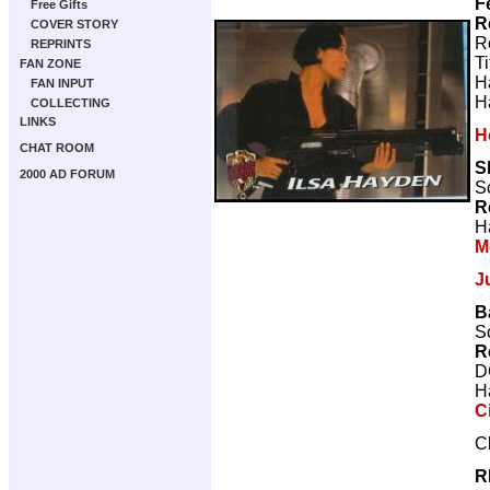
F
Free Gifts
R
COVER STORY
R
REPRINTS
T
FAN ZONE
H
FAN INPUT
H
COLLECTING
LINKS
H
CHAT ROOM
S
2000 AD FORUM
Sc
R
H
M
J
B
Sc
R
D
H
C
C
R