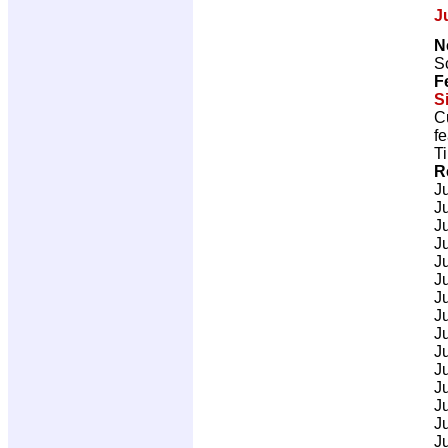
J
N
Sc
F
S
C
fe
T
R
J
J
J
J
J
J
J
J
J
J
J
J
J
J
J