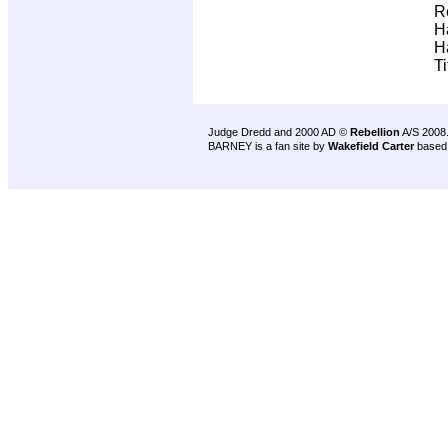
R
H
H
T
Judge Dredd and 2000 AD ©
Rebellion
A/S 2008
BARNEY is a fan site by
Wakefield Carter
based