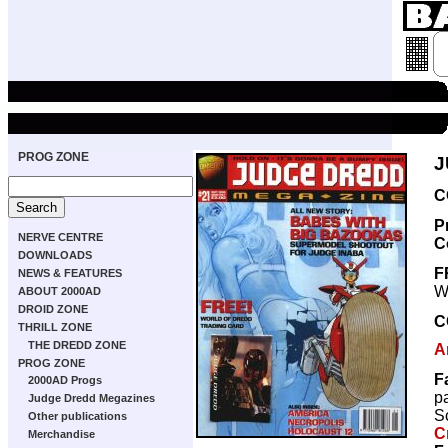
PROG ZONE
J
C
P
NERVE CENTRE
C
DOWNLOADS
F
NEWS & FEATURES
W
ABOUT 2000AD
DROID ZONE
C
THRILL ZONE
THE DREDD ZONE
A
PROG ZONE
F
2000AD Progs
p
Judge Dredd Megazines
Sc
Other publications
C
Merchandise