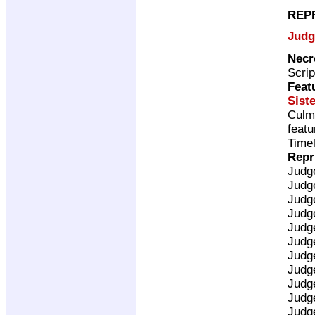
REP
Judg
Necr
Scrip
Feat
Sist
Culm
featu
Timel
Repr
Judg
Judg
Judg
Judg
Judg
Judg
Judg
Judg
Judg
Judg
Judg