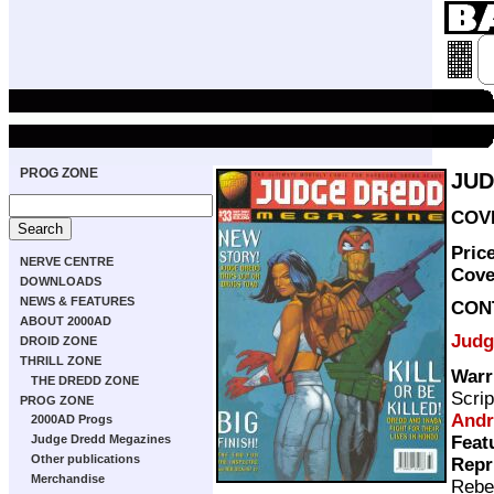
PROG ZONE
JUD
COVE
Pric
NERVE CENTRE
Cove
DOWNLOADS
NEWS & FEATURES
CON
ABOUT 2000AD
Judg
DROID ZONE
THRILL ZONE
Warr
THE DREDD ZONE
Scrip
PROG ZONE
Andr
2000AD Progs
Feat
Judge Dredd Megazines
Other publications
Repr
Merchandise
Rebe