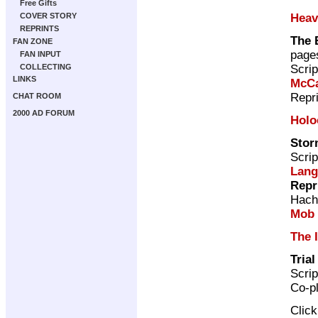
Free Gifts
Heav
COVER STORY
REPRINTS
The 
FAN ZONE
page
FAN INPUT
Scrip
COLLECTING
LINKS
McCa
Repr
CHAT ROOM
2000 AD FORUM
Holo
Stor
Scrip
Lang
Repr
Hach
Mob
The 
Tria
Scrip
Co-p
Clic