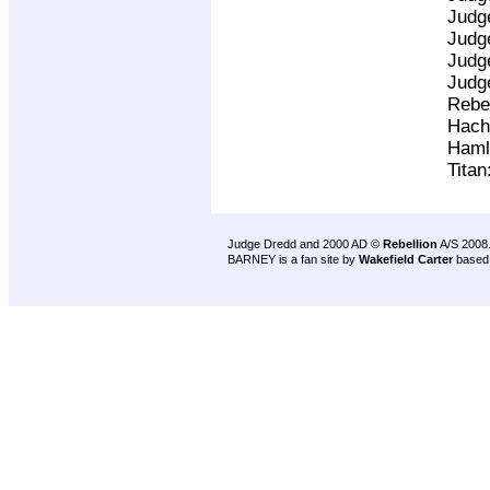
Judg
Judg
Judg
Judg
Rebe
Hach
Haml
Titan
Judge Dredd and 2000 AD ©
Rebellion
A/S 2008
BARNEY is a fan site by
Wakefield Carter
based