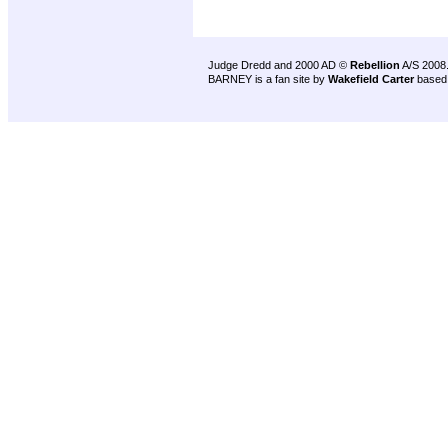
Judge Dredd and 2000 AD ©
Rebellion
A/S 2008
BARNEY is a fan site by
Wakefield Carter
based