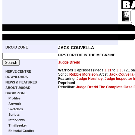
DROID ZONE
JACK COUVELLA
FIRST CREDIT IN THE MEGAZINE
Judge Dredd
Warriors
3 episodes (Megs
3.31
to
3.33
) 21 p
NERVE CENTRE
Script:
Robbie Morrison
, Artist:
Jack Couvella
DOWNLOADS
Featuring:
Judge Hershey
,
Judge Inspector 
NEWS & FEATURES
Reprinted
Rebellion:
Judge Dredd The Complete Case F
ABOUT 2000AD
DROID ZONE
Profiles
Artwork
Sketches
Scripts
Interviews
Thrillseeker
Editorial Credits