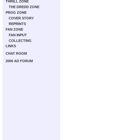
THRILL ZONE
THE DREDD ZONE
PROG ZONE
COVER STORY
REPRINTS
FAN ZONE
FAN INPUT
COLLECTING
LINKS
CHAT ROOM
2000 AD FORUM