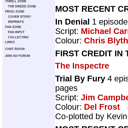
THRILL ZONE
MOST RECENT CR
THE DREDD ZONE
PROG ZONE
COVER STORY
In Denial
1 episode
REPRINTS
FAN ZONE
Script:
Michael Car
FAN INPUT
COLLECTING
Colour:
Chris Blyt
LINKS
CHAT ROOM
FIRST CREDIT IN
2000 AD FORUM
The Inspectre
Trial By Fury
4 epi
pages
Script:
Jim Campbel
Colour:
Del Frost
Co-plotted by Kevi