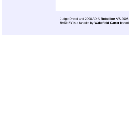
Judge Dredd and 2000 AD ©
Rebellion
A/S 2008
BARNEY is a fan site by
Wakefield Carter
based