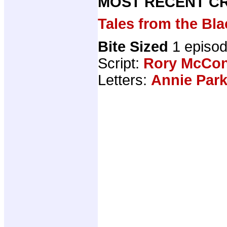
MOST RECENT CR
Tales from the B
Bite Sized
1 episo
Script:
Rory McCon
Letters:
Annie Par