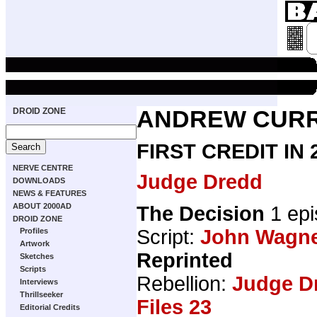
DROID ZONE
ANDREW CURR
FIRST CREDIT IN
NERVE CENTRE
Judge Dredd
DOWNLOADS
NEWS & FEATURES
ABOUT 2000AD
The Decision
1 epi
DROID ZONE
Script:
John Wagn
Profiles
Artwork
Reprinted
Sketches
Scripts
Rebellion:
Judge D
Interviews
Thrillseeker
Files 23
Editorial Credits