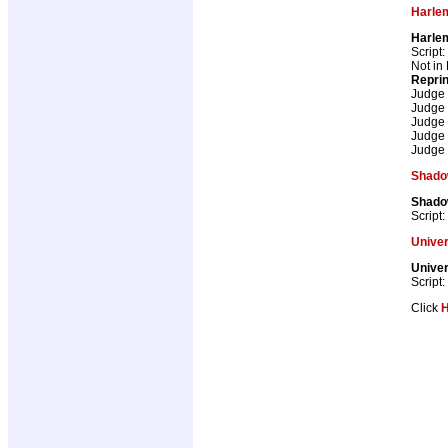
Harle
Harle
Script:
Not in
Repri
Judge
Judge
Judge
Judge
Judge
Shad
Shad
Script:
Univer
Univer
Script:
Click