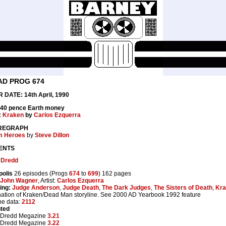
AD PROG 674
 DATE: 14th April, 1990
 40 pence Earth money
:
Kraken
by
Carlos Ezquerra
REGRAPH
m Heroes
by
Steve Dillon
ENTS
 Dredd
polis
26 episodes (Progs
674
to
699
) 162 pages
John Wagner
, Artist:
Carlos Ezquerra
ing:
Judge Anderson
,
Judge Death
,
The Dark Judges
,
The Sisters of Death
,
Kra
ation of Kraken/Dead Man storyline. See 2000 AD Yearbook 1992 feature
ne data:
2112
nted
 Dredd Megazine
3.21
 Dredd Megazine
3.22