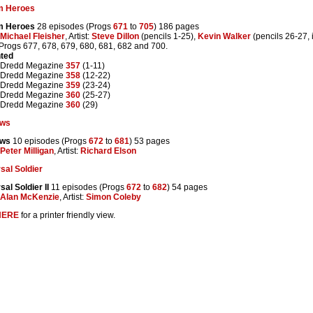
m Heroes
m Heroes
28 episodes (Progs
671
to
705
) 186 pages
Michael Fleisher
, Artist:
Steve Dillon
(pencils 1-25),
Kevin Walker
(pencils 26-27, 
 Progs 677, 678, 679, 680, 681, 682 and 700.
nted
 Dredd Megazine
357
(1-11)
 Dredd Megazine
358
(12-22)
 Dredd Megazine
359
(23-24)
 Dredd Megazine
360
(25-27)
 Dredd Megazine
360
(29)
ows
ows
10 episodes (Progs
672
to
681
) 53 pages
Peter Milligan
, Artist:
Richard Elson
sal Soldier
sal Soldier II
11 episodes (Progs
672
to
682
) 54 pages
Alan McKenzie
, Artist:
Simon Coleby
HERE
for a printer friendly view.