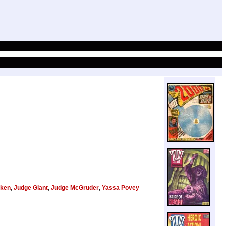
ken
,
Judge Giant
,
Judge McGruder
,
Yassa Povey