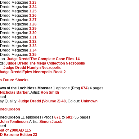
 Dredd Megazine
3.23
 Dredd Megazine
3.24
 Dredd Megazine
3.25
 Dredd Megazine
3.26
 Dredd Megazine
3.27
 Dredd Megazine
3.28
 Dredd Megazine
3.29
 Dredd Megazine
3.30
 Dredd Megazine
3.31
 Dredd Megazine
3.32
 Dredd Megazine
3.33
 Dredd Megazine
3.34
 Dredd Megazine
3.35
ion:
Judge Dredd The Complete Case Files 14
te:
Judge Dredd The Mega Collection Necropolis
n:
Judge Dredd Hamlyn Necropolis
Judge Dredd Epics Necropolis Book 2
s Future Shocks
awn of the Loch Ness Monster
1 episode (Prog
674
) 4 pages
Nicholas Barber
, Artist:
Ron Smith
nted
ay Quality:
Judge Dredd (Volume 2) 48
, Colour:
Unknown
red Gideon
red Gideon
11 episodes (Progs
671
to
681
) 55 pages
John Tomlinson
, Artist:
Simon Jacob
nted
est of 2000AD 115
D Extreme Edition 23