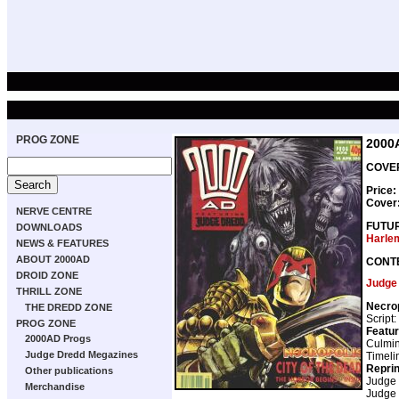
PROG ZONE
2000
COVER
Price:
Cover
NERVE CENTRE
FUTU
DOWNLOADS
Harle
NEWS & FEATURES
ABOUT 2000AD
CONT
DROID ZONE
Judge
THRILL ZONE
Necro
THE DREDD ZONE
Script:
PROG ZONE
Featur
2000AD Progs
Culmin
Judge Dredd Megazines
Timeli
Repri
Other publications
Judge
Merchandise
Judge