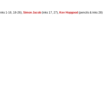
inks 1-16, 18-26),
Simon Jacob
(inks 17, 27),
Kev Hopgood
(pencils & inks 28)