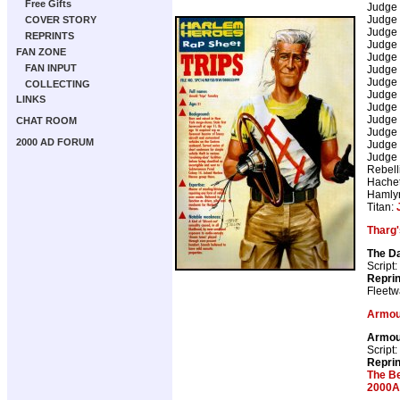
Free Gifts
Judge
Judge
COVER STORY
Judge
REPRINTS
Judge
FAN ZONE
Judge
FAN INPUT
Judge
Judge
COLLECTING
Judge
LINKS
Judge
Judge
CHAT ROOM
Judge
2000 AD FORUM
Judge
Judge
Rebell
Hachet
Hamly
Titan:
Tharg'
The D
Script:
Repri
Fleetw
Armou
Armou
Script:
Repri
The B
2000A