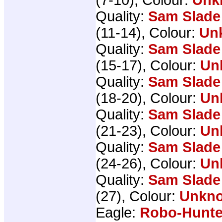
Quality:
Sam Slade
(11-14), Colour:
Un
Quality:
Sam Slade
(15-17), Colour:
Un
Quality:
Sam Slade
(18-20), Colour:
Un
Quality:
Sam Slade
(21-23), Colour:
Un
Quality:
Sam Slade
(24-26), Colour:
Un
Quality:
Sam Slade
(27), Colour:
Unkn
Eagle:
Robo-Hunte