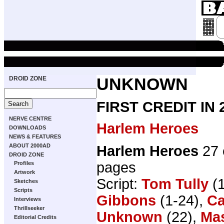
DROID ZONE
UNKNOWN
FIRST CREDIT IN
NERVE CENTRE
Harlem Heroes
DOWNLOADS
NEWS & FEATURES
ABOUT 2000AD
Harlem Heroes
27 
DROID ZONE
pages
Profiles
Artwork
Script:
Tom Tully
(1
Sketches
Scripts
Gibbons
(1-24),
Ca
Interviews
Thrillseeker
Unknown
(22),
Mas
Editorial Credits