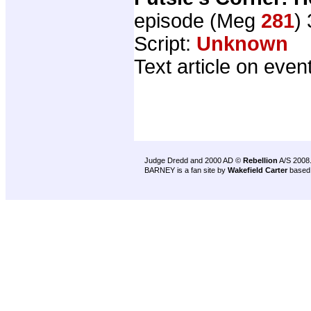
episode (Meg
281
)
Script:
Unknown
Text article on even
Judge Dredd and 2000 AD ©
Rebellion
A/S 2008
BARNEY is a fan site by
Wakefield Carter
based