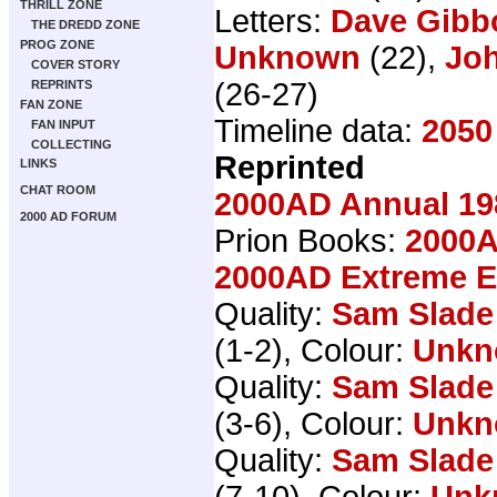
THRILL ZONE
Letters:
Dave Gibb
THE DREDD ZONE
PROG ZONE
Unknown
(22),
Joh
COVER STORY
(26-27)
REPRINTS
FAN ZONE
Timeline data:
2050
FAN INPUT
COLLECTING
Reprinted
LINKS
CHAT ROOM
2000AD Annual 19
2000 AD FORUM
Prion Books:
2000A
2000AD Extreme Ed
Quality:
Sam Slade
(1-2), Colour:
Unkn
Quality:
Sam Slade
(3-6), Colour:
Unkn
Quality:
Sam Slade
(7-10), Colour:
Unk