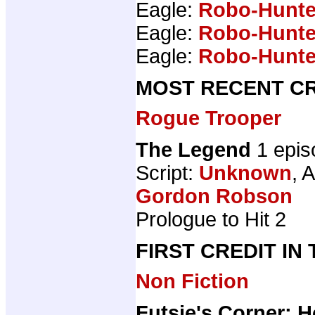
Eagle:
Robo-Hunte
Eagle:
Robo-Hunte
Eagle:
Robo-Hunte
MOST RECENT CR
Rogue Trooper
The Legend
1 epis
Script:
Unknown
, A
Gordon Robson
Prologue to Hit 2
FIRST CREDIT IN
Non Fiction
Futsie's Corner: 