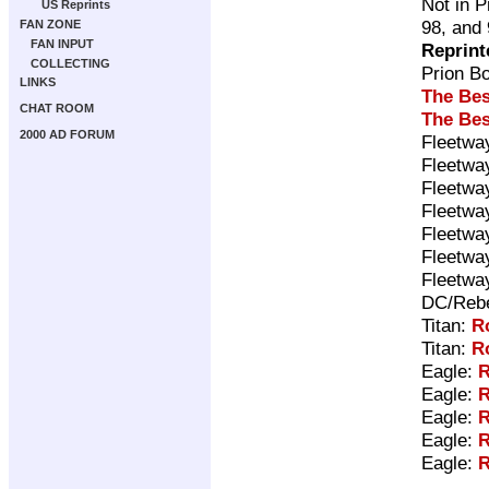
Not in P
US Reprints
98, and
FAN ZONE
FAN INPUT
Reprint
COLLECTING
Prion B
LINKS
The Bes
CHAT ROOM
The Bes
2000 AD FORUM
Fleetwa
Fleetwa
Fleetwa
Fleetwa
Fleetwa
Fleetwa
Fleetwa
DC/Rebe
Titan:
R
Titan:
R
Eagle:
R
Eagle:
R
Eagle:
R
Eagle:
R
Eagle:
R