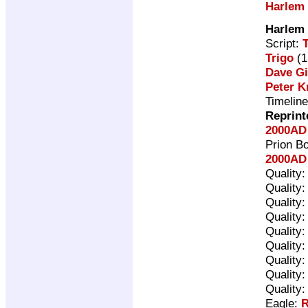
Harlem
Harlem
Script:
Trigo
(1
Dave G
Peter K
Timelin
Reprint
2000AD
Prion B
2000AD 
Quality
Quality
Quality
Quality
Quality
Quality
Quality
Quality
Quality
Eagle:
R