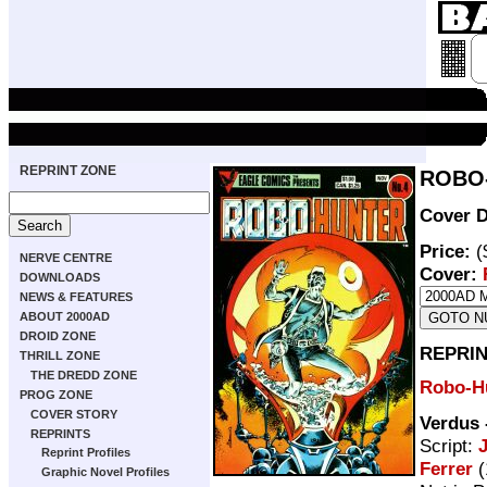
REPRINT ZONE
ROBO-
Cover D
Price:
(
NERVE CENTRE
Cover:
DOWNLOADS
NEWS & FEATURES
ABOUT 2000AD
DROID ZONE
REPRIN
THRILL ZONE
THE DREDD ZONE
Robo-H
PROG ZONE
COVER STORY
Verdus
REPRINTS
Script:
Reprint Profiles
Ferrer
(
Graphic Novel Profiles