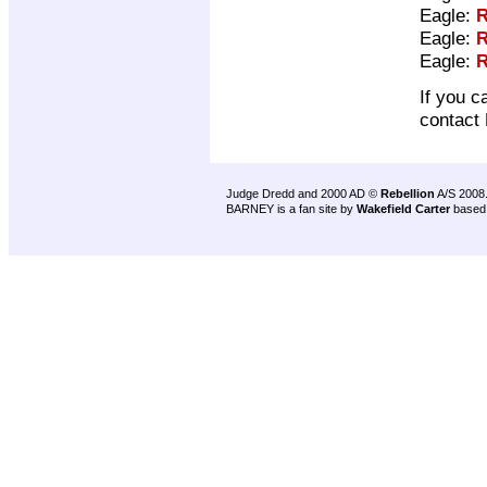
Eagle:
R
Eagle:
R
Eagle:
R
If you c
contact
Judge Dredd and 2000 AD ©
Rebellion
A/S 2008
BARNEY is a fan site by
Wakefield Carter
based