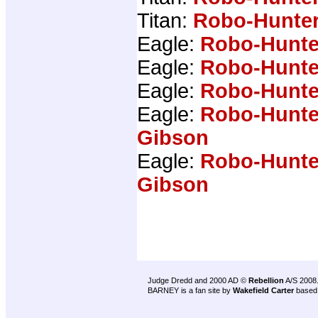
Titan:
Robo-Hunter
Eagle:
Robo-Hunte
Eagle:
Robo-Hunte
Eagle:
Robo-Hunte
Eagle:
Robo-Hunte
Gibson
Eagle:
Robo-Hunte
Gibson
Judge Dredd and 2000 AD ©
Rebellion
A/S 2008
BARNEY is a fan site by
Wakefield Carter
based