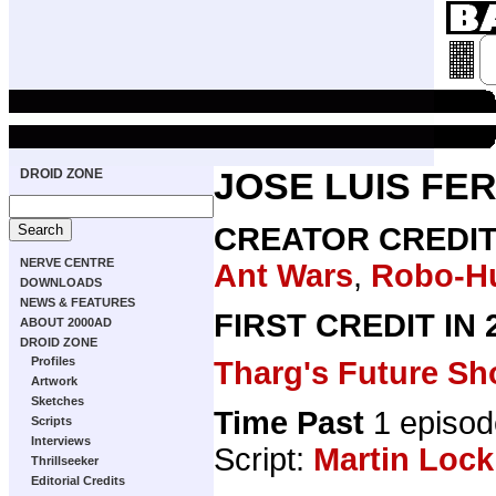
DROID ZONE
JOSE LUIS FE
CREATOR CREDI
NERVE CENTRE
Ant Wars
,
Robo-H
DOWNLOADS
NEWS & FEATURES
FIRST CREDIT IN
ABOUT 2000AD
DROID ZONE
Profiles
Tharg's Future Sh
Artwork
Sketches
Time Past
1 episod
Scripts
Interviews
Script:
Martin Lock
Thrillseeker
Editorial Credits