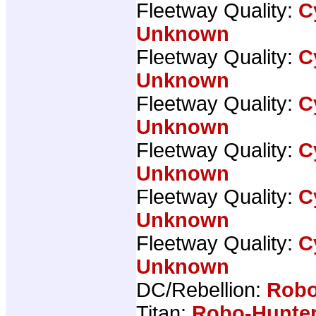
Fleetway Quality:
C
Unknown
Fleetway Quality:
C
Unknown
Fleetway Quality:
C
Unknown
Fleetway Quality:
C
Unknown
Fleetway Quality:
C
Unknown
Fleetway Quality:
C
Unknown
DC/Rebellion:
Robo
Titan:
Robo-Hunter