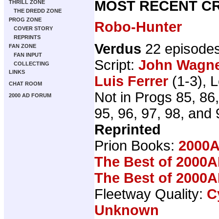
MOST RECENT CR
THRILL ZONE
THE DREDD ZONE
PROG ZONE
Robo-Hunter
COVER STORY
REPRINTS
Verdus
22 episode
FAN ZONE
FAN INPUT
Script:
John Wagn
COLLECTING
LINKS
Luis Ferrer
(1-3), L
CHAT ROOM
Not in Progs 85, 86,
2000 AD FORUM
95, 96, 97, 98, and 
Reprinted
Prion Books:
2000A
The Best of 2000A
The Best of 2000A
Fleetway Quality:
C
Unknown