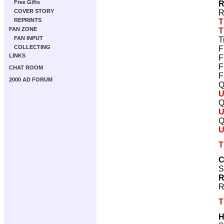
Free Gifts
R
COVER STORY
R
REPRINTS
T
FAN ZONE
T
FAN INPUT
T
COLLECTING
F
LINKS
F
F
CHAT ROOM
F
2000 AD FORUM
Q
U
Q
U
Q
U
T
C
S
R
R
T
H