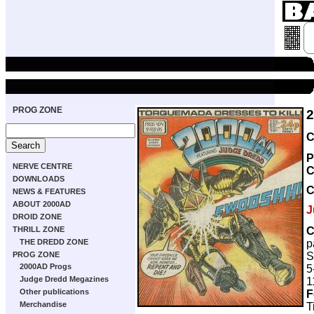
PROG ZONE
C
P
NERVE CENTRE
C
DOWNLOADS
NEWS & FEATURES
ABOUT 2000AD
J
DROID ZONE
C
THRILL ZONE
p
THE DREDD ZONE
S
PROG ZONE
2000AD Progs
5
Judge Dredd Megazines
1
Other publications
F
Merchandise
T