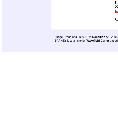
p
S
E
C
Judge Dredd and 2000 AD ©
Rebellion
A/S 2008
BARNEY is a fan site by
Wakefield Carter
based