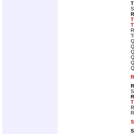
T
S
R
T
T
R
T
Q
Q
Q
Q
Q
Q
R
R
S
R
T
R
R
S
S