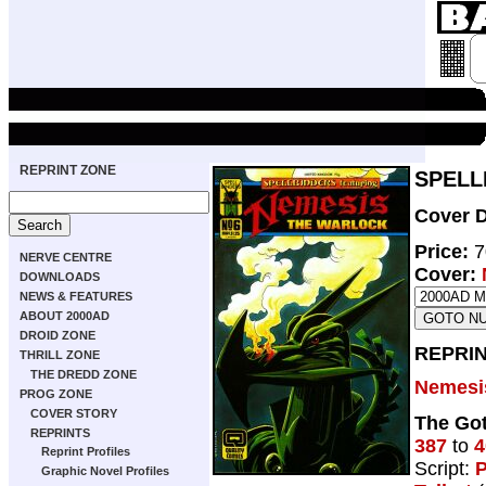
REPRINT ZONE
SPELLB
Cover D
Price:
7
NERVE CENTRE
Cover:
DOWNLOADS
NEWS & FEATURES
ABOUT 2000AD
DROID ZONE
REPRIN
THRILL ZONE
THE DREDD ZONE
Nemesi
PROG ZONE
COVER STORY
The Got
REPRINTS
387
to
4
Reprint Profiles
Script:
P
Graphic Novel Profiles