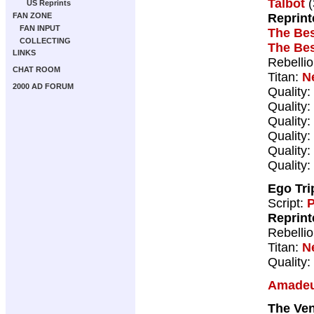
Talbot
(
US Reprints
Reprint
FAN ZONE
FAN INPUT
The Bes
COLLECTING
The Bes
LINKS
Rebelli
CHAT ROOM
Titan:
N
2000 AD FORUM
Quality:
Quality:
Quality:
Quality:
Quality:
Quality:
Ego Tri
Script:
P
Reprint
Rebelli
Titan:
N
Quality:
Amadeu
The Ve