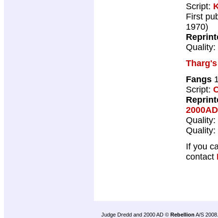
Script:
K
First pu
1970)
Reprint
Quality:
Tharg's
Fangs
1
Script:
C
Reprint
2000AD
Quality:
Quality:
If you c
contact
Judge Dredd and 2000 AD ©
Rebellion
A/S 2008