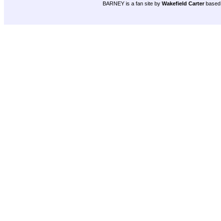
BARNEY is a fan site by
Wakefield Carter
based