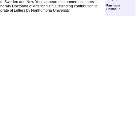
land, Sweden and New York, appeared in numerous others
Fan Input
orary Doctorate of Arts for his "Outstanding contribution to
Photos:
7
torate of Letters by Northumbria University.