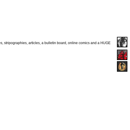
es, stripographies, articles, a bulletin board, online comics and a HUGE