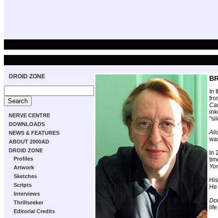
DROID ZONE
BR
In 
fro
Ca
in
NERVE CENTRE
"si
DOWNLOADS
Ali
NEWS & FEATURES
was
ABOUT 2000AD
DROID ZONE
In
Profiles
tim
Yo
Artwork
Sketches
His
Scripts
He 
Interviews
Dot
Thrillseeker
lif
Editorial Credits