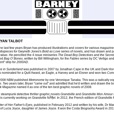
YAN TALBOT
the last few years Bryan has produced illustrations and covers for various magazine
ntispieces for Gwyneth Jones's
Bold as Love
series of novels, and has drawn and 
rabas
. He pencilled the 4 issue miniseries
The Dead Boy Detectives and the Secrets
ked
Bag O' Bones
, written by Bill Willingham, for the
Fables
series by DC Vertigo an
lent" strip for
2000AD
.
ce in Sunderland
was published in 2007 by Jonathan Cape in the UK and Dark Horse i
 nominated for a Quill Award, an Eagle, a Harvey and an Eisner and won two
Com
 2008 NBM published
Metronome
by one Veronique Tanaka. This was a radically expe
e. Two years later, Bryan "came out" and admitted that he'd written and drawn the 
rk Magazine
named it as one of the ten best graphic novels of 2008.
 steampunk detective thriller graphic novels
Grandville
and
Grandville Mon Amour
is currently working on Grandville NÃ¶el. In 2012, the French edition of
Grandville
ter of Her Father's Eyes
, published in February 2012 and written by his wife, Dr Mar
e of Lucia Joyce, daughter of James Joyce. It won the Costa Biograohy Award in 201