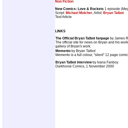
Non Fiction
New Comics: Love & Rockets
1 episode (Me
Script:
Michael Molcher
, Artist:
Bryan Talbot
Text Article
LINKS
The Official Bryan Talbot fanpage
by James R
The official site for news on Bryan and his wor
gallery of Bryan's work.
Memento
by Bryan Talbot
Memento is a full colour, "silent" 12 page comi
Bryan Talbot interview
by Ivana Fanboy
Darkhorse Comics, 1 November 2000