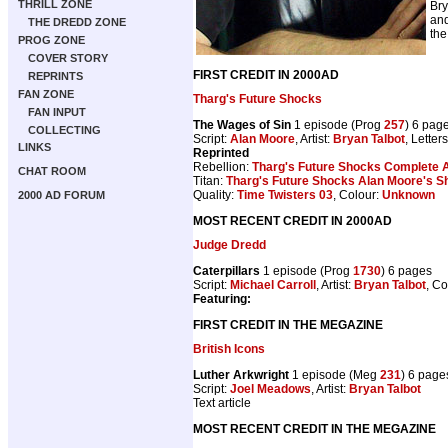
THRILL ZONE
Bry
and
THE DREDD ZONE
the
PROG ZONE
COVER STORY
FIRST CREDIT IN 2000AD
REPRINTS
FAN ZONE
Tharg's Future Shocks
FAN INPUT
The Wages of Sin
1 episode (Prog
257
) 6 pag
COLLECTING
Script:
Alan Moore
, Artist:
Bryan Talbot
, Letter
LINKS
Reprinted
Rebellion:
Tharg's Future Shocks Complete 
CHAT ROOM
Titan:
Tharg's Future Shocks Alan Moore's S
Quality:
Time Twisters 03
, Colour:
Unknown
2000 AD FORUM
MOST RECENT CREDIT IN 2000AD
Judge Dredd
Caterpillars
1 episode (Prog
1730
) 6 pages
Script:
Michael Carroll
, Artist:
Bryan Talbot
, Co
Featuring:
FIRST CREDIT IN THE MEGAZINE
British Icons
Luther Arkwright
1 episode (Meg
231
) 6 page
Script:
Joel Meadows
, Artist:
Bryan Talbot
Text article
MOST RECENT CREDIT IN THE MEGAZINE