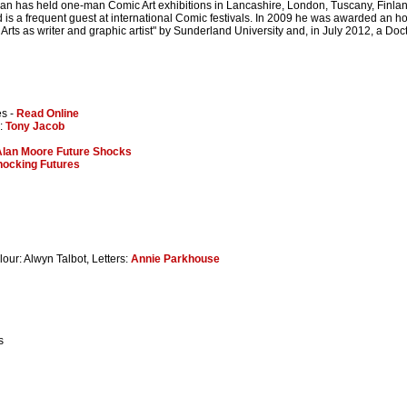
an has held one-man Comic Art exhibitions in Lancashire, London, Tuscany, Fin
 is a frequent guest at international Comic festivals. In 2009 he was awarded an hon
 Arts as writer and graphic artist" by Sunderland University and, in July 2012, a Doc
es -
Read Online
s:
Tony Jacob
Alan Moore Future Shocks
hocking Futures
lour: Alwyn Talbot, Letters:
Annie Parkhouse
s