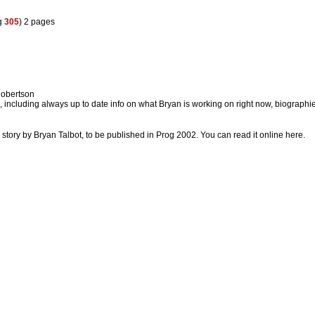
g
305
) 2 pages
obertson
k, including always up to date info on what Bryan is working on right now, biographi
c story by Bryan Talbot, to be published in Prog 2002. You can read it online here.