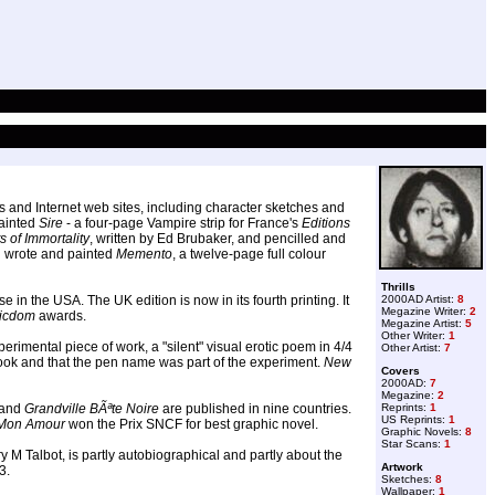
s and Internet web sites, including character sketches and
painted
Sire
- a four-page Vampire strip for France's
Editions
 of Immortality
, written by Ed Brubaker, and pencilled and
d wrote and painted
Memento
, a twelve-page full colour
Thrills
n the USA. The UK edition is now in its fourth printing. It
2000AD Artist:
8
Megazine Writer:
2
icdom
awards.
Megazine Artist:
5
Other Writer:
1
rimental piece of work, a "silent" visual erotic poem in 4/4
Other Artist:
7
book and that the pen name was part of the experiment.
New
Covers
2000AD:
7
Megazine:
2
and
Grandville BÃªte Noire
are published in nine countries.
Reprints:
1
US Reprints:
1
 Mon Amour
won the Prix SNCF for best graphic novel.
Graphic Novels:
8
Star Scans:
1
y M Talbot, is partly autobiographical and partly about the
Artwork
3.
Sketches:
8
Wallpaper:
1