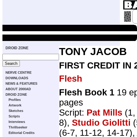
DROID ZONE
TONY JACOB
FIRST CREDIT IN
NERVE CENTRE
Flesh
DOWNLOADS
NEWS & FEATURES
ABOUT 2000AD
Flesh Book 1
19 ep
DROID ZONE
pages
Profiles
Artwork
Script:
Pat Mills
(1,
Sketches
Scripts
8),
Studio Giolitti
(
Interviews
Thrillseeker
(6-7, 11-12, 14-17), 
Editorial Credits