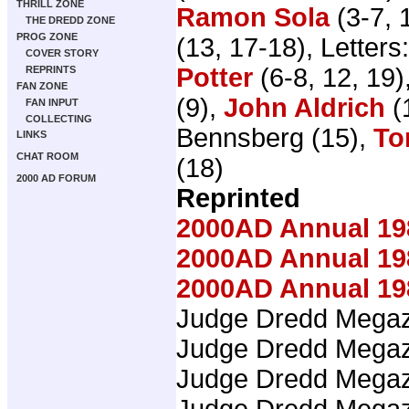
THRILL ZONE
Ramon Sola
(3-7, 
THE DREDD ZONE
PROG ZONE
(13, 17-18), Letters
COVER STORY
Potter
(6-8, 12, 19)
REPRINTS
FAN ZONE
(9),
John Aldrich
(
FAN INPUT
COLLECTING
Bennsberg (15),
To
LINKS
CHAT ROOM
(18)
2000 AD FORUM
Reprinted
2000AD Annual 19
2000AD Annual 19
2000AD Annual 19
Judge Dredd Mega
Judge Dredd Mega
Judge Dredd Mega
Judge Dredd Mega