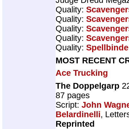
Quality:
Scavenger
Quality:
Scavenger
Quality:
Scavenger
Quality:
Scavenger
Quality:
Spellbinde
MOST RECENT CR
Ace Trucking
The Doppelgarp
22
87 pages
Script:
John Wagn
Belardinelli
, Letter
Reprinted