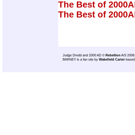
The Best of 2000A
The Best of 2000A
Judge Dredd and 2000 AD ©
Rebellion
A/S 2008
BARNEY is a fan site by
Wakefield Carter
based