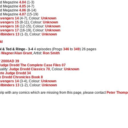
dd Megazine
4.04
(1-3)
dd Megazine
4.05
(4-7)
dd Megazine
4.06
(8-14)
dd Megazine
4.07
(15-19)
vengers 14
(4-7), Colour:
Unknown
vengers 15
(8-11), Colour:
Unknown
vengers 16
(12-15), Colour:
Unknown
vengers 17
(16-19), Colour:
Unknown
llbinders 13
(1-3), Colour:
Unknown
dd
l & Ted & Ringo
- 3-4
4 episodes (Progs
346
to
349
) 26 pages
n Wagner
/
Alan Grant
, Artist:
Ron Smith
f 2000AD 39
Judge Dredd The Complete Case Files 07
ality:
Judge Dredd Classics 70
, Colour:
Unknown
te Judge Dredd 34
e Dredd Chronicles Book 8
vengers 14
(3-4), Colour:
Unknown
llbinders 13
(1-2), Colour:
Unknown
help with any comics which are missing from this page, please contact
Peter Thomp