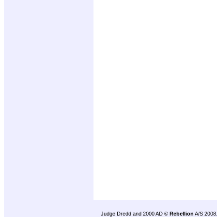
Judge Dredd and 2000 AD ©
Rebellion
A/S 2008