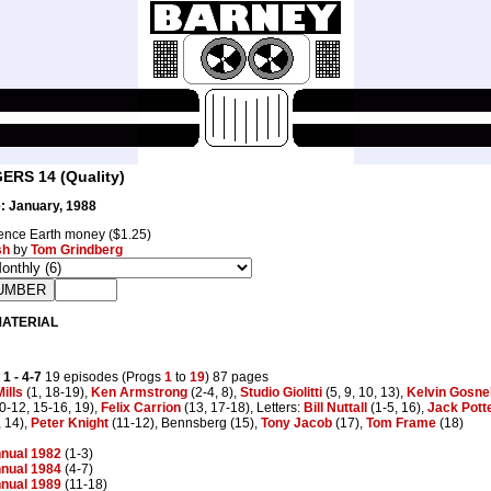
RS 14 (Quality)
: January, 1988
nce Earth money ($1.25)
sh
by
Tom Grindberg
MATERIAL
 1
- 4-7
19 episodes (Progs
1
to
19
) 87 pages
ills
(1, 18-19),
Ken Armstrong
(2-4, 8),
Studio Giolitti
(5, 9, 10, 13),
Kelvin Gosnel
0-12, 15-16, 19),
Felix Carrion
(13, 17-18), Letters:
Bill Nuttall
(1-5, 16),
Jack Pott
 14),
Peter Knight
(11-12), Bennsberg (15),
Tony Jacob
(17),
Tom Frame
(18)
nual 1982
(1-3)
nual 1984
(4-7)
nual 1989
(11-18)