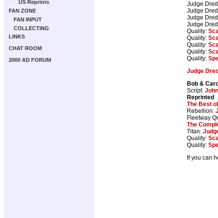
US Reprints
Judge Dre
Judge Dre
FAN ZONE
Judge Dre
FAN INPUT
Judge Dre
COLLECTING
Quality:
Sca
LINKS
Quality:
Sca
Quality:
Sca
CHAT ROOM
Quality:
Sca
Quality:
Spe
2000 AD FORUM
Judge Dre
Bob & Caro
Script:
Joh
Reprinted
The Best o
Rebellion:
Fleetway Qu
The Comple
Titan:
Judg
Quality:
Sca
Quality:
Spe
If you can 