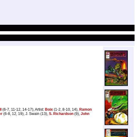
l
(6-7, 11-12, 14-17), Artist:
Boix
(1-2, 8-10, 14),
Ramon
er
(6-8, 12, 19), J. Swain (13),
S. Richardson
(9),
John