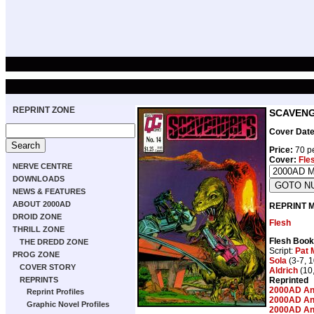
REPRINT ZONE
SCAVENGE
Cover Date
Price:
70 pe
Cover:
Fle
NERVE CENTRE
DOWNLOADS
NEWS & FEATURES
ABOUT 2000AD
REPRINT 
DROID ZONE
Flesh
THRILL ZONE
Flesh Book
THE DREDD ZONE
Script:
Pat M
PROG ZONE
Sola
(3-7, 1
COVER STORY
Aldrich
(10,
Reprinted
REPRINTS
2000AD An
Reprint Profiles
2000AD An
Graphic Novel Profiles
2000AD An