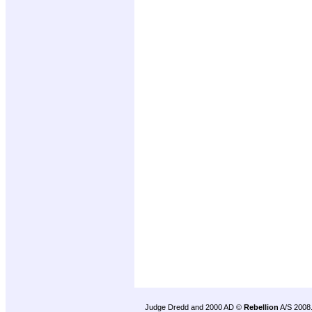
Judge Dredd and 2000 AD ©
Rebellion
A/S 2008