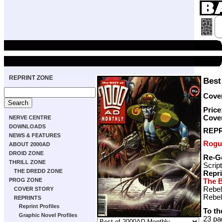
REPRINT ZONE
Best
Cover
Price
Cove
NERVE CENTRE
DOWNLOADS
REPR
NEWS & FEATURES
Rogu
ABOUT 2000AD
DROID ZONE
Re-G
THRILL ZONE
Scrip
THE DREDD ZONE
Repr
PROG ZONE
The B
Rebel
COVER STORY
Rebel
REPRINTS
Reprint Profiles
To th
Graphic Novel Profiles
23 pa