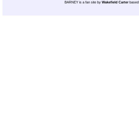
BARNEY is a fan site by
Wakefield Carter
based