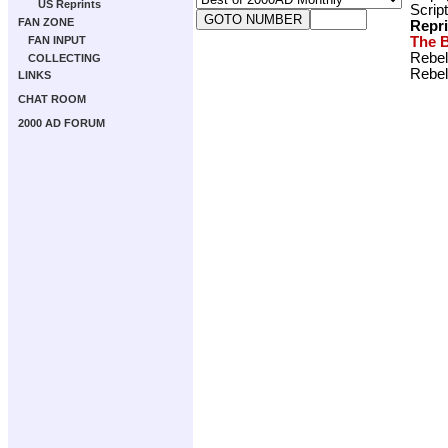
US Reprints
Scrip
FAN ZONE
Repr
The B
FAN INPUT
Rebel
COLLECTING
Rebel
LINKS
CHAT ROOM
2000 AD FORUM