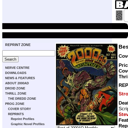
REPRINT ZONE
Bes
Cove
Pric
NERVE CENTRE
Cov
DOWNLOADS
Thri
NEWS & FEATURES
ABOUT 2000AD
REP
DROID ZONE
Str
THRILL ZONE
THE DREDD ZONE
Dea
PROG ZONE
Scri
COVER STORY
Stev
REPRINTS
Reprint Profiles
Feat
Graphic Novel Profiles
Rep