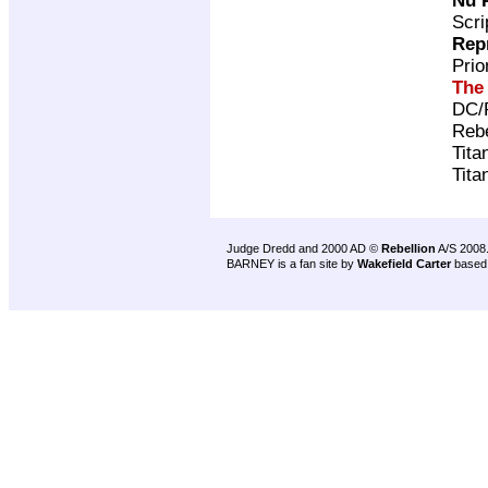
Nu 
Scri
Rep
Pri
The
DC/
Rebe
Tita
Tita
Judge Dredd and 2000 AD ©
Rebellion
A/S 2008
BARNEY is a fan site by
Wakefield Carter
based