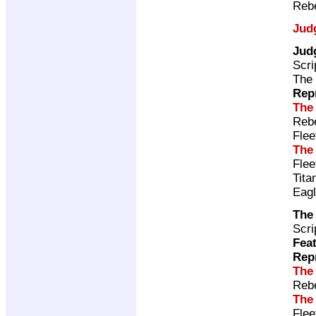
Rebe
Jud
Jud
Scri
The 
Rep
The
Rebe
Flee
The
Fle
Tita
Eag
The
Scri
Feat
Rep
The
Rebe
The
Fle