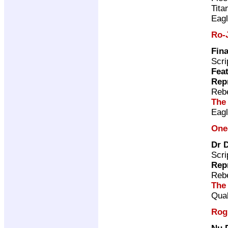
Tita
Eag
Ro-
Fina
Scri
Feat
Rep
Rebe
The
Eag
One
Dr 
Scri
Rep
Rebe
The
Qual
Rog