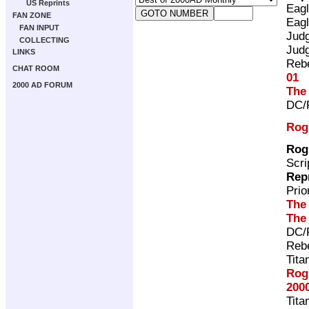
US Reprints
Eag
FAN ZONE
Eag
FAN INPUT
Jud
COLLECTING
Jud
LINKS
Rebe
CHAT ROOM
01
2000 AD FORUM
The
DC/
Rog
Rog
Scri
Rep
Pri
The
The
DC/
Rebe
Tita
Rog
200
Tita