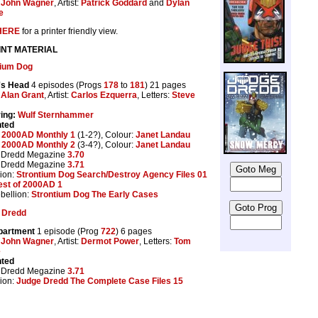
:
John Wagner
, Artist:
Patrick Goddard
and
Dylan
e
HERE
for a printer friendly view.
INT MATERIAL
tium Dog
's Head
4 episodes (Progs
178
to
181
) 21 pages
:
Alan Grant
, Artist:
Carlos Ezquerra
, Letters:
Steve
ing:
Wulf Sternhammer
nted
:
2000AD Monthly 1
(1-2?), Colour:
Janet Landau
:
2000AD Monthly 2
(3-4?), Colour:
Janet Landau
 Dredd Megazine
3.70
 Dredd Megazine
3.71
ion:
Strontium Dog Search/Destroy Agency Files 01
est of 2000AD 1
bellion:
Strontium Dog The Early Cases
 Dredd
partment
1 episode (Prog
722
) 6 pages
:
John Wagner
, Artist:
Dermot Power
, Letters:
Tom
e
nted
 Dredd Megazine
3.71
ion:
Judge Dredd The Complete Case Files 15