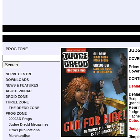
PROG ZONE
JUDG
COVER
Price:
Cover
NERVE CENTRE
CONT
DOWNLOADS
NEWS & FEATURES
DeMa
ABOUT 2000AD
DeMarc
DROID ZONE
Script
THRILL ZONE
(penci
Repri
THE DREDD ZONE
Judge
PROG ZONE
Hache
2000AD Progs
Detec
Judge Dredd Megazines
Judge
Other publications
Merchandise
Jimpi