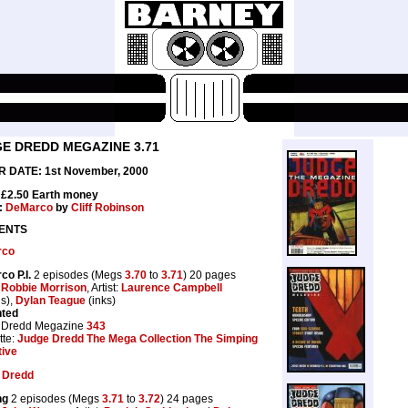
E DREDD MEGAZINE 3.71
 DATE: 1st November, 2000
 £2.50 Earth money
:
DeMarco
by
Cliff Robinson
ENTS
rco
o P.I.
2 episodes (Megs
3.70
to
3.71
) 20 pages
:
Robbie Morrison
, Artist:
Laurence Campbell
ls),
Dylan Teague
(inks)
nted
 Dredd Megazine
343
tte:
Judge Dredd The Mega Collection The Simping
tive
 Dredd
ng
2 episodes (Megs
3.71
to
3.72
) 24 pages