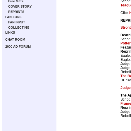
Script
Free Gifts
Teagu
COVER STORY
REPRINTS
Click
FAN ZONE
REPR
FAN INPUT
Stron
COLLECTING
LINKS
Death
Script
CHAT ROOM
Potter
2000 AD FORUM
Featur
Repri
Eagle
Eagle
Judge
Judge
Rebell
The B
DC/Re
Judge
The A
Script
Fram
Repri
Judge
Rebell