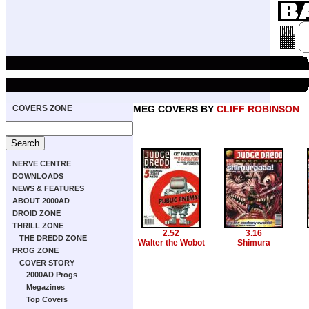
COVERS ZONE
MEG COVERS BY
CLIFF ROBINSON
NERVE CENTRE
DOWNLOADS
NEWS & FEATURES
ABOUT 2000AD
DROID ZONE
THRILL ZONE
2.52
3.16
THE DREDD ZONE
Walter the Wobot
Shimura
PROG ZONE
COVER STORY
2000AD Progs
Megazines
Top Covers