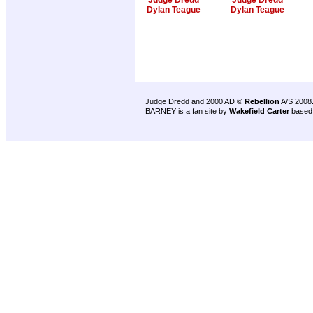
Judge Dredd
Judge Dredd
Dylan Teague
Dylan Teague
Judge Dredd and 2000 AD ©
Rebellion
A/S 2008
BARNEY is a fan site by
Wakefield Carter
based