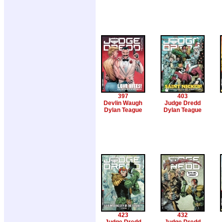
397
403
Devlin Waugh
Judge Dredd
Dylan Teague
Dylan Teague
423
432