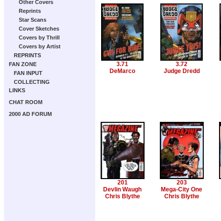
Other Covers
Reprints
Star Scans
Cover Sketches
Covers by Thrill
Covers by Artist
REPRINTS
3.71
3.72
FAN ZONE
DeMarco
Judge Dredd
FAN INPUT
COLLECTING
LINKS
CHAT ROOM
2000 AD FORUM
201
203
Devlin Waugh
Mega-City One
Chris Blythe
Chris Blythe