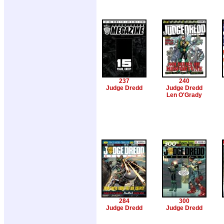
237
240
Judge Dredd
Judge Dredd
Len O'Grady
284
300
Judge Dredd
Judge Dredd