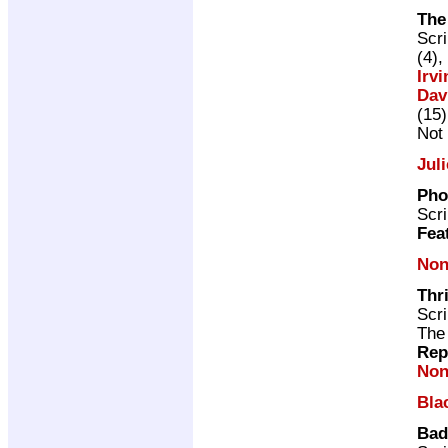
The
Scri
(4),
Irvi
Dav
(15)
Not 
Jul
Pho
Scri
Fea
Non
Thr
Scri
The
Rep
Non
Bla
Bad