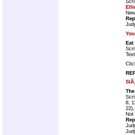
Scri
Elli
New 
Rep
Jud
You
Eat
Scri
Tex
Cli
REP
SlÃ
The
Scri
8, 1
22)
Not 
Rep
Jud
Jud