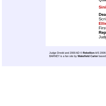
Sin
Dea
Scri
Elli
Firs
Rep
Jud
Judge Dredd and 2000 AD ©
Rebellion
A/S 2008
BARNEY is a fan site by
Wakefield Carter
based