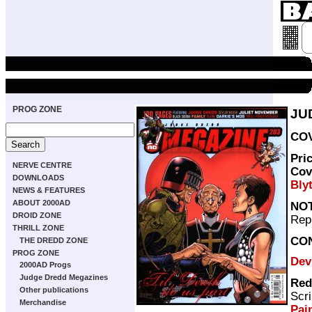
PROG ZONE
JU
COV
Pri
NERVE CENTRE
Cov
DOWNLOADS
Bly
NEWS & FEATURES
ABOUT 2000AD
NO
DROID ZONE
Repr
THRILL ZONE
CO
THE DREDD ZONE
PROG ZONE
Dev
2000AD Progs
Judge Dredd Megazines
Red
Other publications
Scri
Merchandise
Pai