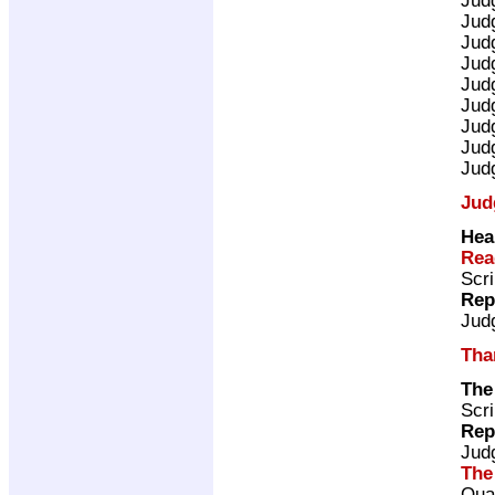
Jud
Jud
Jud
Jud
Jud
Jud
Jud
Jud
Jud
Hea
Rea
Scri
Rep
Jud
Tha
The
Scri
Rep
Jud
The
Qua