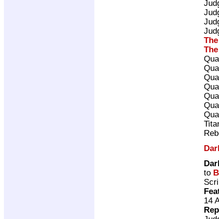
Jud
Jud
Jud
Jud
The
The
Qua
Qua
Qua
Qua
Qua
Qua
Qua
Tita
Reb
Dar
Dar
to
B
Scri
Fea
14 
Rep
Jud