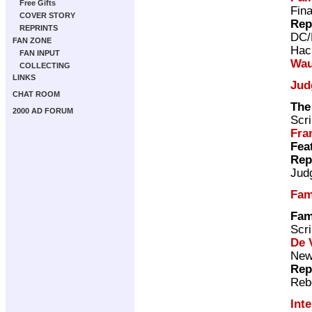
Free Gifts
Fina
COVER STORY
Rep
REPRINTS
DC/
FAN ZONE
Hac
FAN INPUT
Wau
COLLECTING
LINKS
Jud
CHAT ROOM
The
2000 AD FORUM
Scri
Fra
Fea
Rep
Jud
Fam
Fam
Scri
De V
New 
Rep
Reb
Int