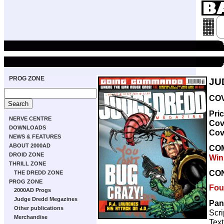
PROG ZONE
JU
COV
Pri
NERVE CENTRE
Cov
DOWNLOADS
Cov
NEWS & FEATURES
ABOUT 2000AD
CO
DROID ZONE
Win
THRILL ZONE
CO
THE DREDD ZONE
PROG ZONE
Fou
2000AD Progs
Judge Dredd Megazines
Pan
Other publications
Scri
Merchandise
Text