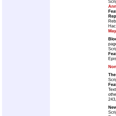
Scri
Ann
Fea
Rep
Reb
Hac
May
Bloo
pag
Scri
Fea
Epis
Non
The
Scri
Fea
Text
othe
243,
New
Scri