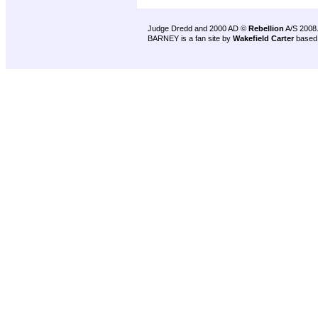
Judge Dredd and 2000 AD ©
Rebellion
A/S 2008
BARNEY is a fan site by
Wakefield Carter
based