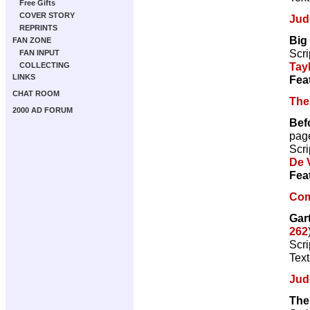
Free Gifts
COVER STORY
Jud
REPRINTS
Big
FAN ZONE
Scri
FAN INPUT
Tay
COLLECTING
LINKS
Fea
CHAT ROOM
The
2000 AD FORUM
Bef
pag
Scri
De V
Fea
Com
Gart
262
Scri
Text
Jud
The