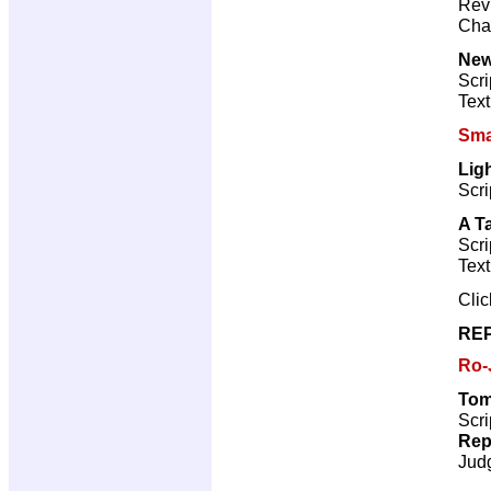
Revi
Cha
New
Scri
Text
Sma
Lig
Scri
A T
Scri
Text
Cli
REP
Ro-
Tom
Scri
Rep
Jud