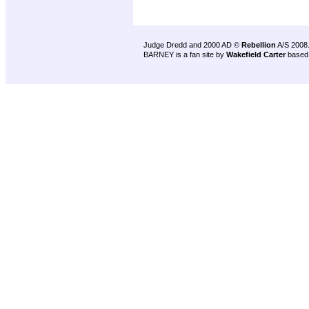
Judge Dredd and 2000 AD ©
Rebellion
A/S 2008
BARNEY is a fan site by
Wakefield Carter
based