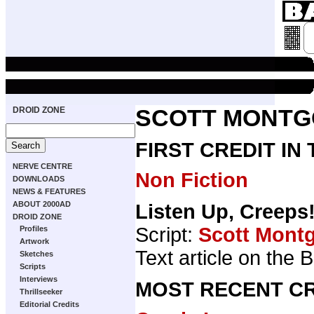
DROID ZONE
SCOTT MONT
FIRST CREDIT IN
NERVE CENTRE
Non Fiction
DOWNLOADS
NEWS & FEATURES
ABOUT 2000AD
Listen Up, Creeps
DROID ZONE
Script:
Scott Mont
Profiles
Artwork
Text article on the 
Sketches
Scripts
Interviews
MOST RECENT CR
Thrillseeker
Editorial Credits