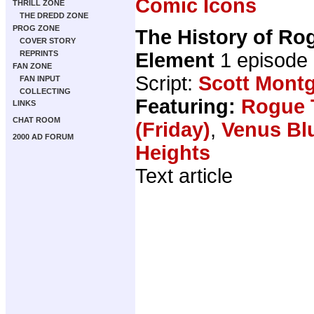
Comic Icons
THRILL ZONE
THE DREDD ZONE
PROG ZONE
The History of Ro
COVER STORY
Element
1 episode
REPRINTS
FAN ZONE
Script:
Scott Mont
FAN INPUT
COLLECTING
Featuring:
Rogue 
LINKS
CHAT ROOM
(Friday)
,
Venus Bl
2000 AD FORUM
Heights
Text article