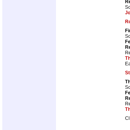
R
Sc
J
Ro
Fi
Sc
Fe
Re
Re
Th
Ea
S
T
Sc
Fe
Re
Re
Th
Cl