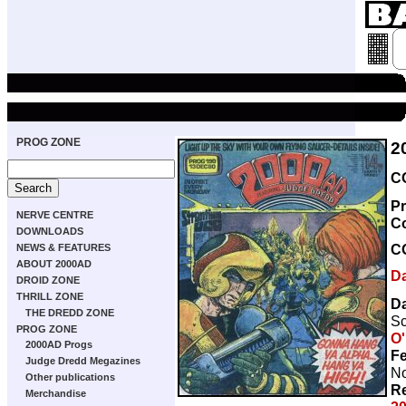
PROG ZONE
2
C
Pr
NERVE CENTRE
C
DOWNLOADS
C
NEWS & FEATURES
ABOUT 2000AD
D
DROID ZONE
THRILL ZONE
D
THE DREDD ZONE
Sc
PROG ZONE
O'
2000AD Progs
Fe
Judge Dredd Megazines
No
Other publications
Re
Merchandise