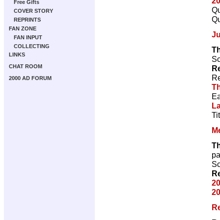
2
Free Gifts
Qu
COVER STORY
Qu
REPRINTS
FAN ZONE
J
FAN INPUT
COLLECTING
T
LINKS
Sc
CHAT ROOM
Re
Re
2000 AD FORUM
T
Ea
L
Ti
M
T
p
Sc
Re
20
20
R