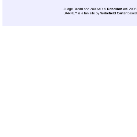
Judge Dredd and 2000 AD ©
Rebellion
A/S 2008
BARNEY is a fan site by
Wakefield Carter
based