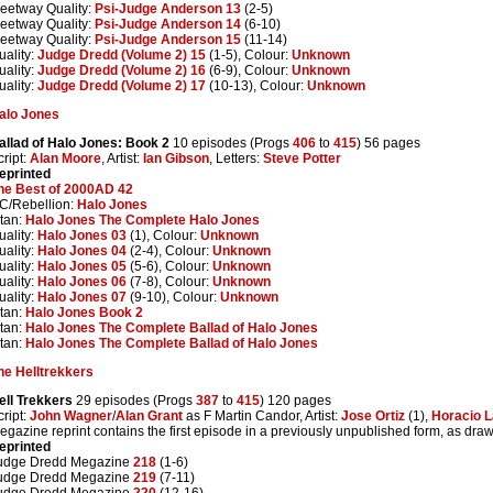
leetway Quality:
Psi-Judge Anderson 13
(2-5)
leetway Quality:
Psi-Judge Anderson 14
(6-10)
leetway Quality:
Psi-Judge Anderson 15
(11-14)
uality:
Judge Dredd (Volume 2) 15
(1-5), Colour:
Unknown
uality:
Judge Dredd (Volume 2) 16
(6-9), Colour:
Unknown
uality:
Judge Dredd (Volume 2) 17
(10-13), Colour:
Unknown
alo Jones
allad of Halo Jones: Book 2
10 episodes (Progs
406
to
415
) 56 pages
cript:
Alan Moore
, Artist:
Ian Gibson
, Letters:
Steve Potter
eprinted
he Best of 2000AD 42
C/Rebellion:
Halo Jones
itan:
Halo Jones The Complete Halo Jones
uality:
Halo Jones 03
(1), Colour:
Unknown
uality:
Halo Jones 04
(2-4), Colour:
Unknown
uality:
Halo Jones 05
(5-6), Colour:
Unknown
uality:
Halo Jones 06
(7-8), Colour:
Unknown
uality:
Halo Jones 07
(9-10), Colour:
Unknown
itan:
Halo Jones Book 2
itan:
Halo Jones The Complete Ballad of Halo Jones
itan:
Halo Jones The Complete Ballad of Halo Jones
he Helltrekkers
ell Trekkers
29 episodes (Progs
387
to
415
) 120 pages
cript:
John Wagner
/
Alan Grant
as F Martin Candor, Artist:
Jose Ortiz
(1),
Horacio L
egazine reprint contains the first episode in a previously unpublished form, as drawn
eprinted
udge Dredd Megazine
218
(1-6)
udge Dredd Megazine
219
(7-11)
udge Dredd Megazine
220
(12-16)