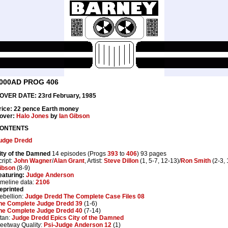
000AD PROG 406
OVER DATE: 23rd February, 1985
rice: 22 pence Earth money
over:
Halo Jones
by
Ian Gibson
ONTENTS
udge Dredd
ity of the Damned
14 episodes (Progs
393
to
406
) 93 pages
cript:
John Wagner
/
Alan Grant
, Artist:
Steve Dillon
(1, 5-7, 12-13)/
Ron Smith
(2-3, 
ibson
(8-9)
eaturing:
Judge Anderson
imeline data:
2106
eprinted
ebellion:
Judge Dredd The Complete Case Files 08
he Complete Judge Dredd 39
(1-6)
he Complete Judge Dredd 40
(7-14)
itan:
Judge Dredd Epics City of the Damned
leetway Quality:
Psi-Judge Anderson 12
(1)