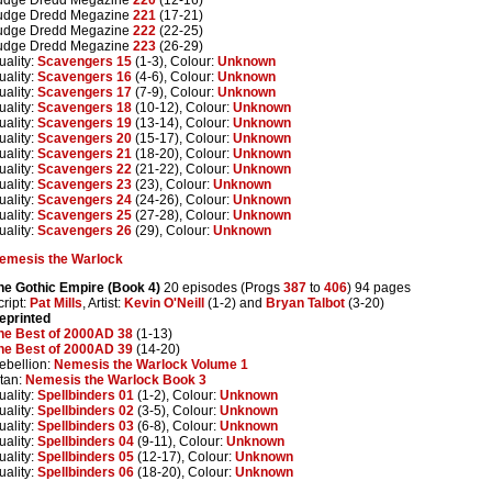
udge Dredd Megazine
221
(17-21)
udge Dredd Megazine
222
(22-25)
udge Dredd Megazine
223
(26-29)
uality:
Scavengers 15
(1-3), Colour:
Unknown
uality:
Scavengers 16
(4-6), Colour:
Unknown
uality:
Scavengers 17
(7-9), Colour:
Unknown
uality:
Scavengers 18
(10-12), Colour:
Unknown
uality:
Scavengers 19
(13-14), Colour:
Unknown
uality:
Scavengers 20
(15-17), Colour:
Unknown
uality:
Scavengers 21
(18-20), Colour:
Unknown
uality:
Scavengers 22
(21-22), Colour:
Unknown
uality:
Scavengers 23
(23), Colour:
Unknown
uality:
Scavengers 24
(24-26), Colour:
Unknown
uality:
Scavengers 25
(27-28), Colour:
Unknown
uality:
Scavengers 26
(29), Colour:
Unknown
emesis the Warlock
he Gothic Empire (Book 4)
20 episodes (Progs
387
to
406
) 94 pages
cript:
Pat Mills
, Artist:
Kevin O'Neill
(1-2) and
Bryan Talbot
(3-20)
eprinted
he Best of 2000AD 38
(1-13)
he Best of 2000AD 39
(14-20)
ebellion:
Nemesis the Warlock Volume 1
itan:
Nemesis the Warlock Book 3
uality:
Spellbinders 01
(1-2), Colour:
Unknown
uality:
Spellbinders 02
(3-5), Colour:
Unknown
uality:
Spellbinders 03
(6-8), Colour:
Unknown
uality:
Spellbinders 04
(9-11), Colour:
Unknown
uality:
Spellbinders 05
(12-17), Colour:
Unknown
uality:
Spellbinders 06
(18-20), Colour:
Unknown