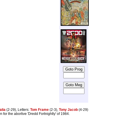
alia
(2-29), Letters:
Tom Frame
(2-3),
Tony Jacob
(4-29)
 for the abortive 'Dredd Fortnightly' of 1984.