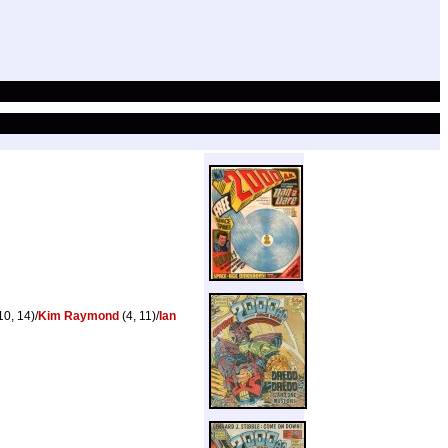
10, 14)/
Kim Raymond
(4, 11)/
Ian