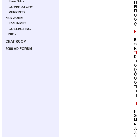
Free Gifts
F
F
COVER STORY
F
REPRINTS
Q
FAN ZONE
Q
FAN INPUT
Q
COLLECTING
H
LINKS
B
CHAT ROOM
S
R
2000 AD FORUM
T
D
T
Q
Q
Q
Q
Q
T
T
T
T
H
S
M
R
J
J
J