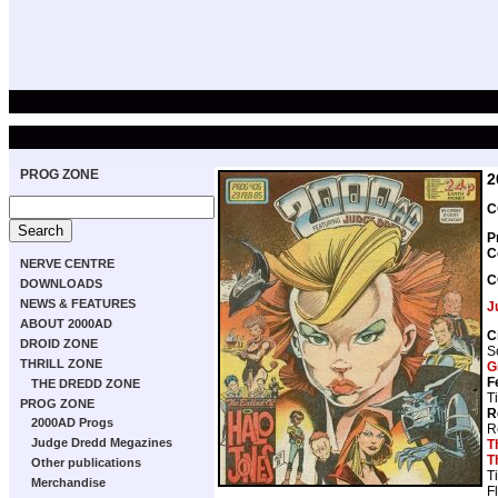
PROG ZONE
2
C
P
C
NERVE CENTRE
C
DOWNLOADS
NEWS & FEATURES
J
ABOUT 2000AD
C
DROID ZONE
S
THRILL ZONE
G
F
THE DREDD ZONE
T
PROG ZONE
R
2000AD Progs
R
Judge Dredd Megazines
T
T
Other publications
T
Merchandise
F