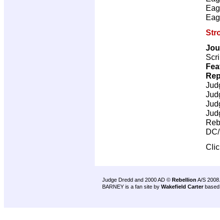
Eag
Eag
Str
Jou
Scri
Fea
Rep
Jud
Jud
Jud
Jud
Reb
DC/
Cli
Judge Dredd and 2000 AD ©
Rebellion
A/S 2008
BARNEY is a fan site by
Wakefield Carter
based