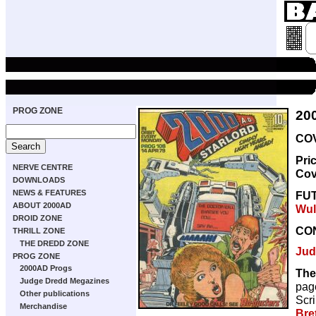
PROG ZONE
20
COV
Pri
NERVE CENTRE
Cov
DOWNLOADS
NEWS & FEATURES
FU
ABOUT 2000AD
Wul
DROID ZONE
CO
THRILL ZONE
THE DREDD ZONE
Jud
PROG ZONE
2000AD Progs
The
Judge Dredd Megazines
pag
Other publications
Scri
Merchandise
Bre