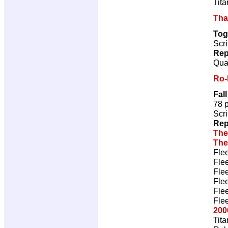
Tita
Tha
Tog
Scri
Rep
Qual
Ro-
Fal
78 
Scri
Rep
The
The
Fle
Fle
Fle
Fle
Fle
Fle
200
Tita