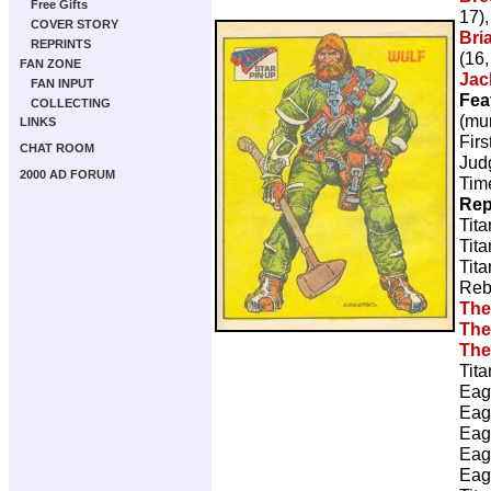
Free Gifts
17)
COVER STORY
Bri
REPRINTS
(16,
FAN ZONE
Jac
FAN INPUT
Fea
COLLECTING
(mur
LINKS
Firs
CHAT ROOM
Judg
2000 AD FORUM
Tim
Rep
Tita
Tita
Tita
Reb
The
The
The
Tita
Eag
Eag
Eag
Eag
Eag