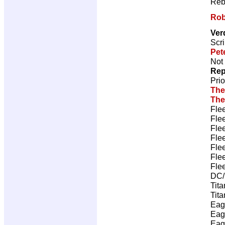
Reb
Rob
Ver
Scri
Pet
Not 
Rep
Pri
The
The
Fle
Fle
Fle
Fle
Fle
Fle
Fle
DC/
Tita
Tita
Eag
Eag
Eag