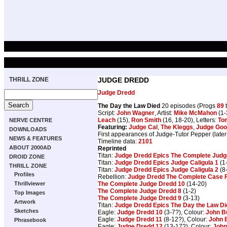
THRILL ZONE
JUDGE DREDD
Judge Dredd
The Day the Law Died
20 episodes (Progs
89
Script:
John Wagner
, Artist:
Mike McMahon
(1-
Leach
(15),
Ron Smith
(16, 18-20), Letters:
To
NERVE CENTRE
Featuring:
Judge Cal
,
The Kleggs
,
Judge Go
DOWNLOADS
First appearances of Judge-Tutor Pepper (later
NEWS & FEATURES
Timeline data:
2101
ABOUT 2000AD
Reprinted
Titan:
Judge Dredd Epics The Complete Judge
DROID ZONE
Titan:
Judge Dredd Epics Judge Caligula 1
(1
THRILL ZONE
Titan:
Judge Dredd Epics Judge Caligula 2
(8
Profiles
Rebellion:
Judge Dredd The Complete Case F
The Complete Judge Dredd 10
(14-20)
Thrillviewer
The Complete Judge Dredd 8
(1-2)
Top Images
The Complete Judge Dredd 9
(3-13)
Artwork
Titan:
Judge Dredd Epics The Day the Law Di
Sketches
Eagle:
Judge Dredd 10
(3-7?), Colour:
John B
Eagle:
Judge Dredd 11
(8-12?), Colour:
John 
Phrasebook
Eagle:
Judge Dredd 12
(13-17?), Colour:
John