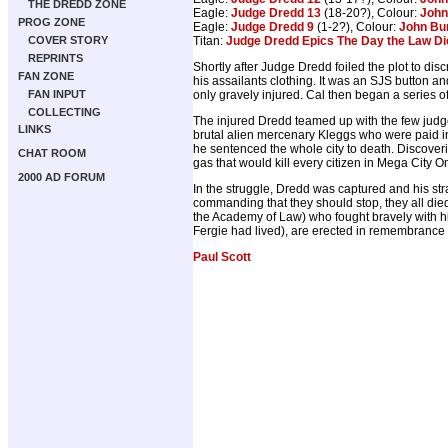
THE DREDD ZONE
Eagle:
Judge Dredd 13
(18-20?), Colour:
John
PROG ZONE
Eagle:
Judge Dredd 9
(1-2?), Colour:
John Bu
Titan:
Judge Dredd Epics The Day the Law Di
COVER STORY
REPRINTS
Shortly after Judge Dredd foiled the plot to 
FAN ZONE
his assailants clothing. It was an SJS button 
only gravely injured. Cal then began a series o
FAN INPUT
COLLECTING
The injured Dredd teamed up with the few judg
LINKS
brutal alien mercenary Kleggs who were paid in 
he sentenced the whole city to death. Discover
CHAT ROOM
gas that would kill every citizen in Mega City O
2000 AD FORUM
In the struggle, Dredd was captured and his st
commanding that they should stop, they all die
the Academy of Law) who fought bravely with him
Fergie had lived), are erected in remembrance o
Paul Scott