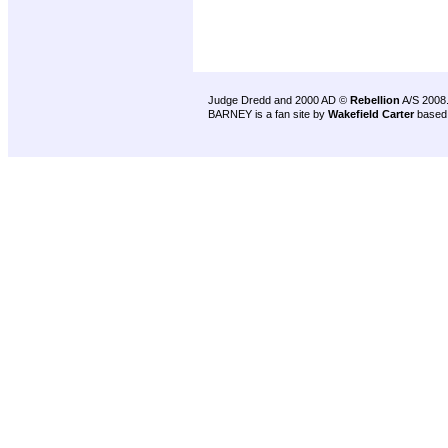
Judge Dredd and 2000 AD ©
Rebellion
A/S 2008
BARNEY is a fan site by
Wakefield Carter
based