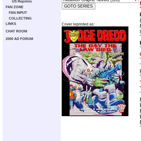
US Reprints
FAN ZONE
FAN INPUT
COLLECTING
LINKS
Cover reprinted as:
CHAT ROOM
2000 AD FORUM