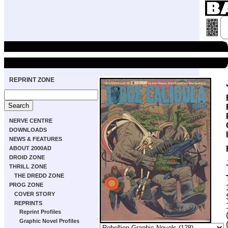
REPRINT ZONE
NERVE CENTRE
DOWNLOADS
NEWS & FEATURES
ABOUT 2000AD
DROID ZONE
THRILL ZONE
THE DREDD ZONE
PROG ZONE
COVER STORY
REPRINTS
Reprint Profiles
Graphic Novel Profiles