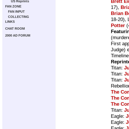
Brett E
US Reprints
17),
Bri
FAN ZONE
FAN INPUT
Brian B
COLLECTING
18-20), 
LINKS
Potter
(
CHAT ROOM
Featuri
2000 AD FORUM
(murdere
First ap
Judge) e
Timeline
Reprint
Titan:
J
Titan:
Ju
Titan:
Ju
Rebelli
The Com
The Com
The Com
Titan:
J
Eagle:
J
Eagle:
J
Eagle:
J