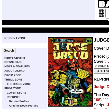
REPRINT ZONE
JUDGE
Cover D
Price:
(
NERVE CENTRE
Cover:
DOWNLOADS
NEWS & FEATURES
ABOUT 2000AD
DROID ZONE
REPRIN
THRILL ZONE
THE DREDD ZONE
Judge 
PROG ZONE
COVER STORY
The Day
REPRINTS
108
) 11
Reprint Profiles
Script:
Graphic Novel Profiles