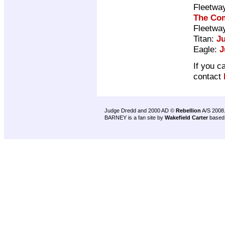
Fleetwa
The Com
Fleetwa
Titan:
J
Eagle:
J
If you c
contact
Judge Dredd and 2000 AD ©
Rebellion
A/S 2008
BARNEY is a fan site by
Wakefield Carter
based