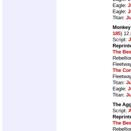
Eagle:
J
Eagle:
J
Titan:
J
Monkey 
185
) 12
Script:
Reprint
The Bes
Rebelli
Fleetwa
The Com
Fleetwa
Titan:
J
Eagle:
J
Titan:
J
The Ag
Script:
A
Reprint
The Bes
Rebelli