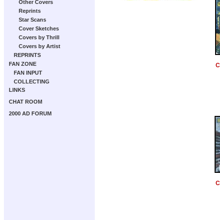
Other Covers
Reprints
Star Scans
Cover Sketches
Covers by Thrill
Covers by Artist
REPRINTS
FAN ZONE
C
FAN INPUT
COLLECTING
LINKS
CHAT ROOM
2000 AD FORUM
C