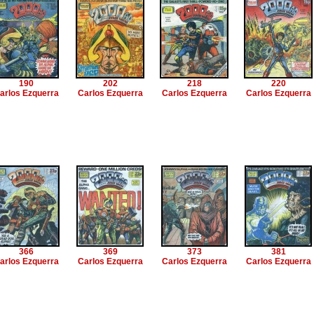
190
202
218
220
arlos Ezquerra
Carlos Ezquerra
Carlos Ezquerra
Carlos Ezquerra
366
369
373
381
arlos Ezquerra
Carlos Ezquerra
Carlos Ezquerra
Carlos Ezquerra