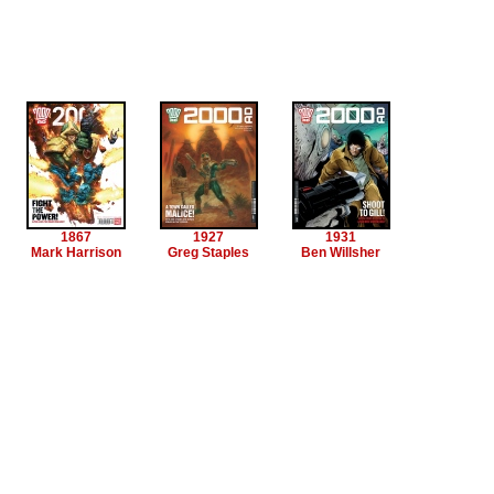
1867
1927
1931
Mark Harrison
Greg Staples
Ben Willsher