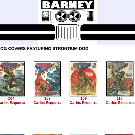
OG COVERS FEATURING STRONTIUM DOG
104
107
109
116
arlos Ezquerra
Carlos Ezquerra
Carlos Ezquerra
Carlos Ezquerra