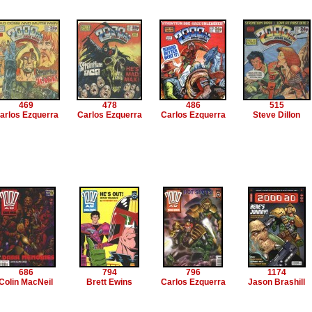
469
478
486
515
arlos Ezquerra
Carlos Ezquerra
Carlos Ezquerra
Steve Dillon
686
794
796
1174
Colin MacNeil
Brett Ewins
Carlos Ezquerra
Jason Brashill