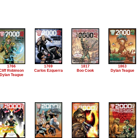
1766
1769
1817
1863
Cliff Robinson
Carlos Ezquerra
Boo Cook
Dylan Teague
Dylan Teague