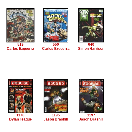
519
550
640
Carlos Ezquerra
Carlos Ezquerra
Simon Harrison
1176
1195
1197
Dylan Teague
Jason Brashill
Jason Brashill