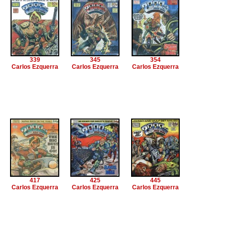
339
345
354
Carlos Ezquerra
Carlos Ezquerra
Carlos Ezquerra
417
425
445
Carlos Ezquerra
Carlos Ezquerra
Carlos Ezquerra