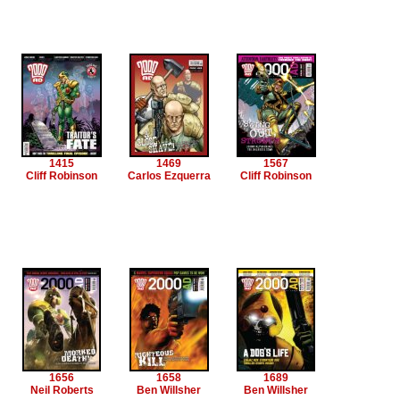
1415
1469
1567
Cliff Robinson
Carlos Ezquerra
Cliff Robinson
1656
1658
1689
Neil Roberts
Ben Willsher
Ben Willsher