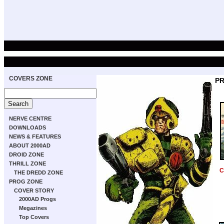
COVERS ZONE
PR
NERVE CENTRE
DOWNLOADS
NEWS & FEATURES
ABOUT 2000AD
DROID ZONE
THRILL ZONE
C
THE DREDD ZONE
PROG ZONE
COVER STORY
2000AD Progs
Megazines
Top Covers