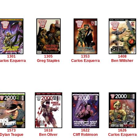
1301
1305
1353
1408
arlos Ezquerra
Greg Staples
Carlos Ezquerra
Ben Willsher
1573
1618
1622
1626
Dylan Teague
Ben Oliver
Cliff Robinson
Carlos Ezquerra