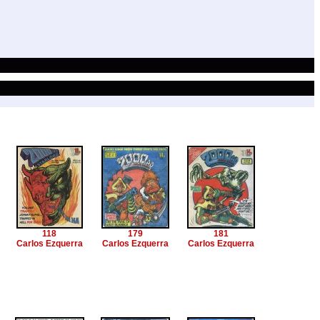
118
179
181
Carlos Ezquerra
Carlos Ezquerra
Carlos Ezquerra