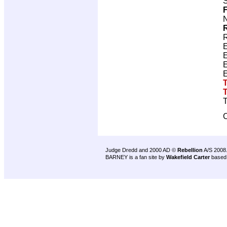
S
F
N
R
T
C
Judge Dredd and 2000 AD ©
Rebellion
A/S 2008
BARNEY is a fan site by
Wakefield Carter
based