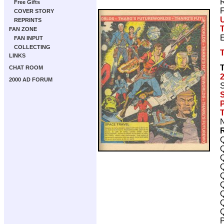
R
Free Gifts
F
COVER STORY
REPRINTS
FAN ZONE
FAN INPUT
COLLECTING
LINKS
CHAT ROOM
2000 AD FORUM
S
S
P
N
Q
Q
Q
Q
Q
Q
Q
Q
Q
P