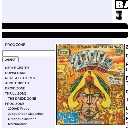
PROG ZONE
NERVE CENTRE
DOWNLOADS
NEWS & FEATURES
T
ABOUT 2000AD
DROID ZONE
THRILL ZONE
THE DREDD ZONE
PROG ZONE
2000AD Progs
S
Judge Dredd Megazines
Other publications
Merchandise