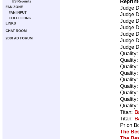
Reprint
US Reprints
Judge 
FAN ZONE
FAN INPUT
Judge 
COLLECTING
Judge 
LINKS
Judge 
CHAT ROOM
Judge 
2000 AD FORUM
Judge 
Judge 
Quality
Quality
Quality
Quality
Quality
Quality
Quality
Quality
Quality
Titan:
B
Titan:
B
Prion B
The Bes
The Bes