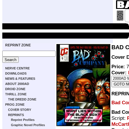
REPRINT ZONE
BAD C
Cover D
Price:
7
NERVE CENTRE
Cover:
DOWNLOADS
NEWS & FEATURES
ABOUT 2000AD
DROID ZONE
REPRI
THRILL ZONE
THE DREDD ZONE
Bad Co
PROG ZONE
COVER STORY
Bad Co
REPRINTS
Script:
Reprint Profiles
McCart
Graphic Novel Profiles