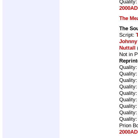
Quality
2000AD 
The Me
The So
Script:
Johnny
Nuttall
(
Not in P
Reprint
Quality
Quality
Quality
Quality
Quality
Quality
Quality
Quality
Quality
Prion B
2000AD 