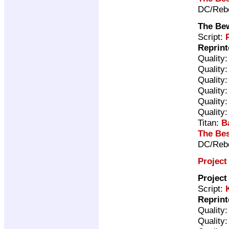
DC/Rebe
The Be
Script:
Reprint
Quality
Quality
Quality
Quality
Quality
Quality
Titan:
B
The Bes
DC/Rebe
Project
Project
Script:
Reprint
Quality
Quality