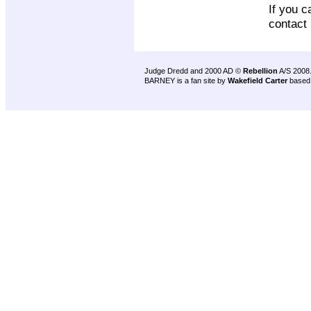
If you c
contact
Judge Dredd and 2000 AD ©
Rebellion
A/S 2008
BARNEY is a fan site by
Wakefield Carter
based