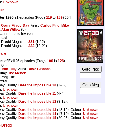
r:
Unknown
ion
ter 1990
21 episodes (Progs
119
to
139
) 104
s
:
Gerry Finley-Day
, Artist:
Carlos Pino
,
Mike
,
Alan Willow
(5)
s a prequel to Invasion
nted
 Dredd Megazine
331
(1-12)
 Dredd Megazine
332
(13-21)
Dare
nt of Evil
26 episodes (Progs
100
to
126
)
ages
:
Tom Tully
, Artist:
Dave Gibbons
ring:
The Mekon
n Prog 108
nted
way Quality:
Dare the Impossible 10
(1-3),
r:
Unknown
way Quality:
Dare the Impossible 11
(4-7),
r:
Unknown
way Quality:
Dare the Impossible 12
(8-12),
r:
Unknown
way Quality:
Dare the Impossible 13
(13-16), Colour:
Unknown
way Quality:
Dare the Impossible 14
(17-19), Colour:
Unknown
way Quality:
Dare the Impossible 15
(20-26), Colour:
Unknown
e Dredd