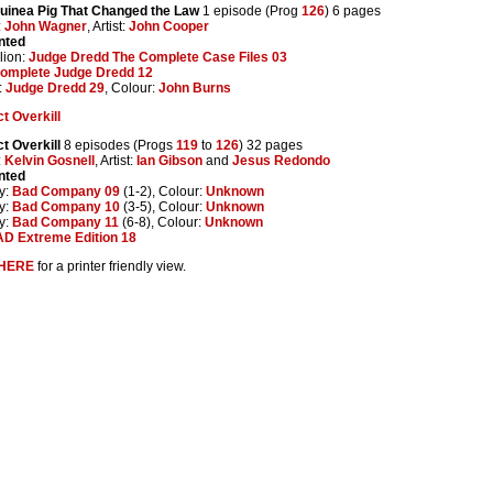
uinea Pig That Changed the Law
1 episode (Prog
126
) 6 pages
:
John Wagner
, Artist:
John Cooper
nted
lion:
Judge Dredd The Complete Case Files 03
omplete Judge Dredd 12
:
Judge Dredd 29
, Colour:
John Burns
t Overkill
t Overkill
8 episodes (Progs
119
to
126
) 32 pages
:
Kelvin Gosnell
, Artist:
Ian Gibson
and
Jesus Redondo
nted
y:
Bad Company 09
(1-2), Colour:
Unknown
y:
Bad Company 10
(3-5), Colour:
Unknown
y:
Bad Company 11
(6-8), Colour:
Unknown
D Extreme Edition 18
HERE
for a printer friendly view.