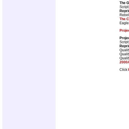
The G
Script
Repri
Rebel
The C
Eagle
Projec
Projec
Script
Repri
Qualit
Qualit
Qualit
2000A
Click