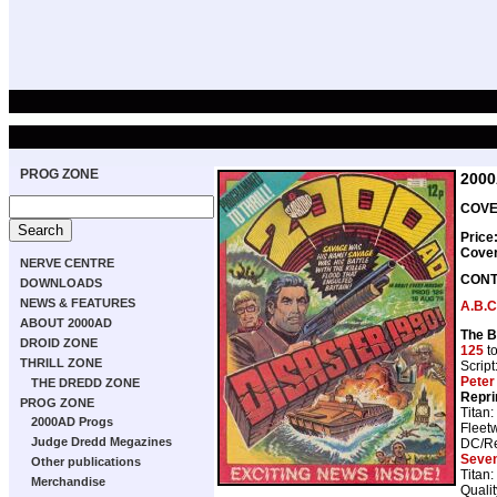
PROG ZONE
200
COVER
Price
Cove
NERVE CENTRE
CONT
DOWNLOADS
NEWS & FEATURES
A.B.C
ABOUT 2000AD
The B
DROID ZONE
125
t
THRILL ZONE
Script
Peter
THE DREDD ZONE
Repri
PROG ZONE
Titan:
2000AD Progs
Fleet
Judge Dredd Megazines
DC/Re
Seve
Other publications
Titan:
Merchandise
Qualit