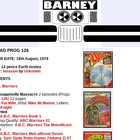
0AD PROG 126
 DATE: 18th August, 1979
: 12 pence Earth money
r:
Invasion
by
Unknown
ENTS
. Warriors
ougainville Massacre
2 episodes (Progs
o
126
) 12 pages
:
Pat Mills
, Artist:
Mike McMahon
, Letters:
 Knight
nted
A.B.C. Warriors Book 1
way Quality:
ABC Warriors 01
bellion:
A.B.C. Warriors The Meknificent
n
A.B.C. Warriors Mek-nificent Seven
y:
Sam Slade Robo-Hunter (Volume 2) 07
,