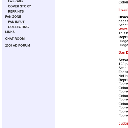
Free Gifts
Colou
COVER STORY
Invas
REPRINTS
FAN ZONE
Disas
page
FAN INPUT
Script
COLLECTING
White
LINKS
This i
Repri
CHAT ROOM
Judge
Judge
2000 AD FORUM
Dan 
Serva
128 p
Script
Featu
Not i
Repri
Fleet
Colou
Fleet
Colou
Fleet
Colou
Fleet
Fleet
Fleet
Judg