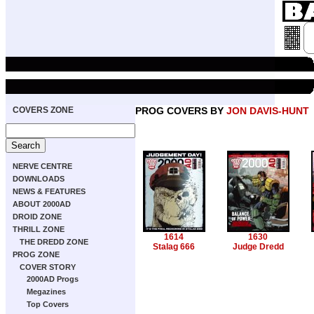
COVERS ZONE
PROG COVERS BY
JON DAVIS-HUNT
NERVE CENTRE
DOWNLOADS
NEWS & FEATURES
ABOUT 2000AD
DROID ZONE
THRILL ZONE
1614
1630
THE DREDD ZONE
Stalag 666
Judge Dredd
PROG ZONE
COVER STORY
2000AD Progs
Megazines
Top Covers