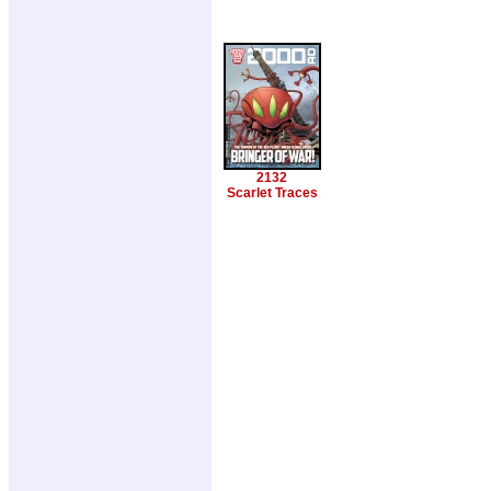
2132
Scarlet Traces