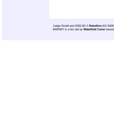
Judge Dredd and 2000 AD ©
Rebellion
A/S 2008
BARNEY is a fan site by
Wakefield Carter
based