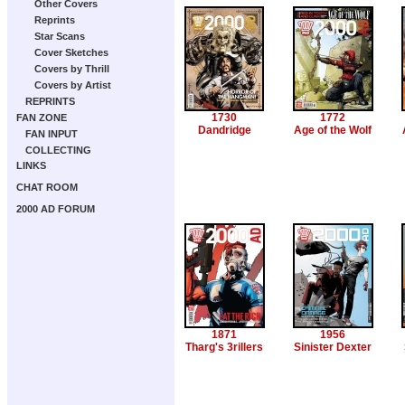
Other Covers
Reprints
Star Scans
Cover Sketches
Covers by Thrill
Covers by Artist
REPRINTS
1730
1772
FAN ZONE
Dandridge
Age of the Wolf
FAN INPUT
COLLECTING
LINKS
CHAT ROOM
2000 AD FORUM
1871
1956
Tharg's 3rillers
Sinister Dexter