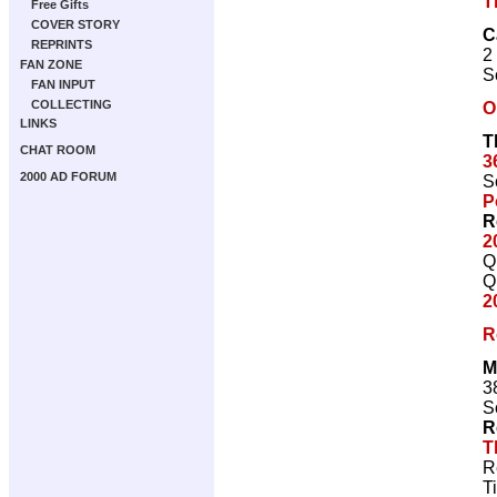
T
Free Gifts
COVER STORY
C
REPRINTS
2
FAN ZONE
S
FAN INPUT
COLLECTING
O
LINKS
T
CHAT ROOM
3
2000 AD FORUM
S
P
R
2
Q
Q
2
R
M
3
S
R
T
R
T