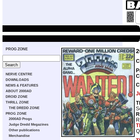
PROG ZONE
2
C
P
NERVE CENTRE
C
DOWNLOADS
C
NEWS & FEATURES
ABOUT 2000AD
J
DROID ZONE
T
THRILL ZONE
S
THE DREDD ZONE
R
PROG ZONE
2000AD Progs
R
Judge Dredd Megazines
T
Other publications
Q
Merchandise