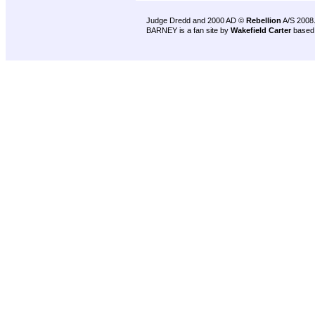
Judge Dredd and 2000 AD ©
Rebellion
A/S 2008
BARNEY is a fan site by
Wakefield Carter
based