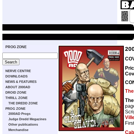
PROG ZONE
20
COV
Pri
NERVE CENTRE
Cov
DOWNLOADS
CO
NEWS & FEATURES
ABOUT 2000AD
The
DROID ZONE
THRILL ZONE
The
THE DREDD ZONE
pag
PROG ZONE
Scri
2000AD Progs
Vill
Judge Dredd Megazines
Firs
Other publications
Merchandise
Caba