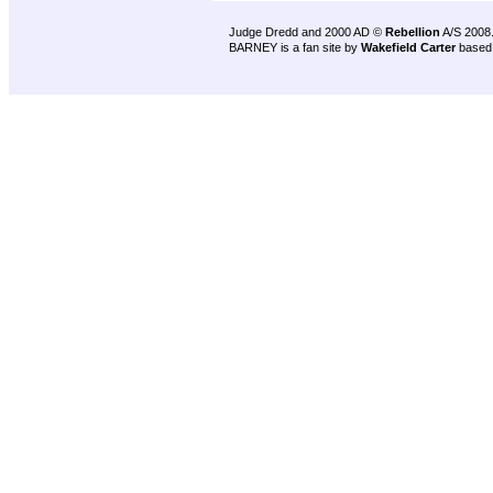
Judge Dredd and 2000 AD ©
Rebellion
A/S 2008
BARNEY is a fan site by
Wakefield Carter
based