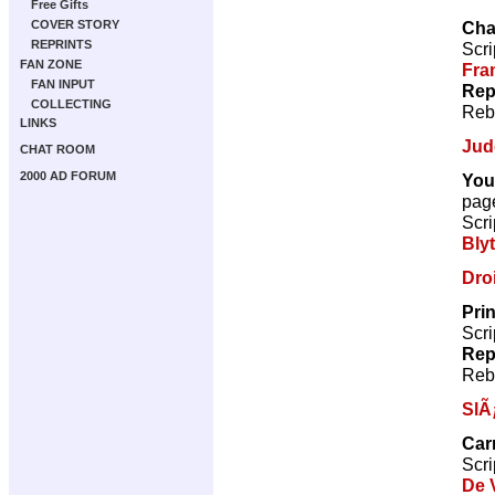
Free Gifts
Cha
COVER STORY
REPRINTS
Scri
FAN ZONE
Fra
FAN INPUT
Rep
COLLECTING
Reb
LINKS
Jud
CHAT ROOM
2000 AD FORUM
You
pag
Scri
Bly
Droi
Pri
Scri
Rep
Reb
SlÃ
Car
Scri
De V