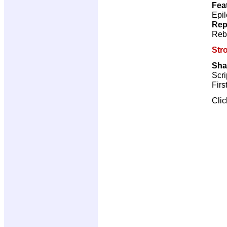
Fea
Epil
Rep
Reb
Str
Sha
Scri
Firs
Cli