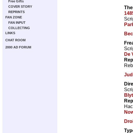
Free Gifts
The
COVER STORY
REPRINTS
148
FAN ZONE
Scri
FAN INPUT
Par
COLLECTING
Bec
LINKS
CHAT ROOM
Fre
2000 AD FORUM
Scri
De V
Rep
Reb
Jud
Dir
Scri
Bly
Rep
Hac
Now
Droi
Typ