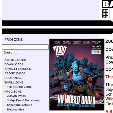
PROG ZONE
20
COV
Pri
NERVE CENTRE
Cov
DOWNLOADS
CO
NEWS & FEATURES
ABOUT 2000AD
The
DROID ZONE
THRILL ZONE
The
THE DREDD ZONE
pag
PROG ZONE
Scri
2000AD Progs
Vill
Judge Dredd Megazines
Firs
Other publications
Merchandise
A.B