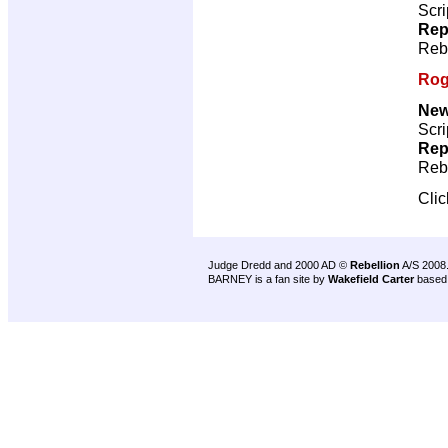
Scri
Rep
Reb
Rog
New
Scri
Rep
Reb
Cli
Judge Dredd and 2000 AD ©
Rebellion
A/S 2008
BARNEY is a fan site by
Wakefield Carter
based