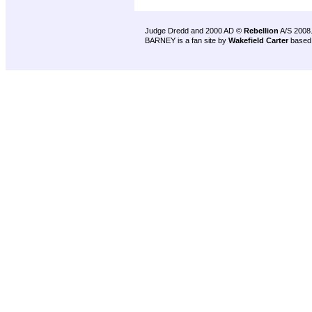
Judge Dredd and 2000 AD ©
Rebellion
A/S 2008
BARNEY is a fan site by
Wakefield Carter
based