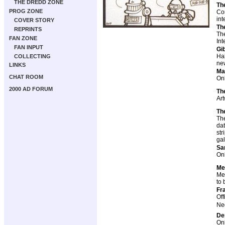
THE DREDD ZONE
Th
PROG ZONE
Con
int
COVER STORY
Th
REPRINTS
The
FAN ZONE
Int
FAN INPUT
Gi
Ha
COLLECTING
new
LINKS
Ma
CHAT ROOM
Onl
2000 AD FORUM
Th
Art
Th
The
dat
str
gal
Sa
Onl
Me
Mem
to 
Fr
Off
Nec
De
Onl