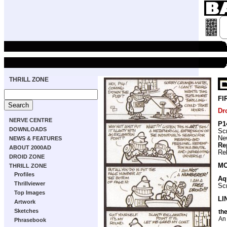
THRILL ZONE
FI
Dr
NERVE CENTRE
P1
DOWNLOADS
Scr
New
NEWS & FEATURES
Re
ABOUT 2000AD
Re
DROID ZONE
MO
THRILL ZONE
Profiles
Aq
Thrillviewer
Scr
Top Images
LI
Artwork
Sketches
the
An 
Phrasebook