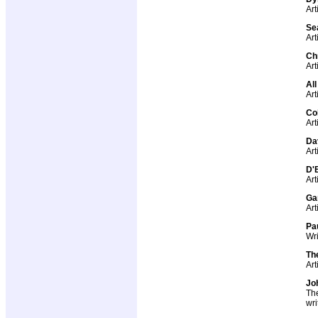
Art
Sea
Art
Ch
Art
Al
Art
Co
Art
Da
Art
D'B
Art
Ga
Art
Pa
Wri
Th
Art
Jo
The
wri