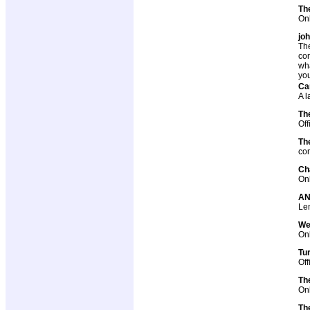
The
Onl
jo
The
com
wha
you
Car
A l
Th
Off
Th
com
Ch
Onl
AN
Len
We
Onl
Tu
Off
Th
Onl
Th