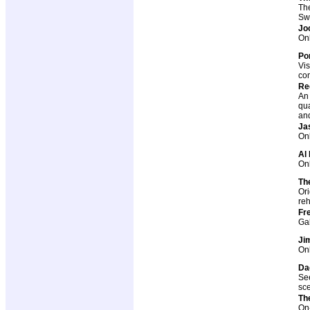
The
Sw
Jo
Onl
Por
Vis
co
Re
An 
qua
and
Ja
Onl
Al 
Onl
Th
Ori
reh
Fr
Ga
Ji
Onl
Da
See
sc
Th
On-