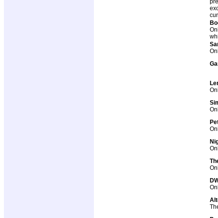
pre
exc
cur
Bo
Onl
whi
Sa
Onl
Ga
Le
Onl
Si
Onl
Pe
Onl
Ni
Onl
Th
Onl
DWe
Onl
Al
The