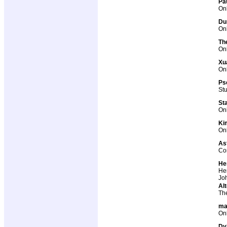
Pa
Onl
Du
Onl
Th
Onl
Xu
Onl
Ps
St
St
Onl
Ki
Onl
As
Co
He
Her
Joh
Alt
The
ma
Onl
Dy