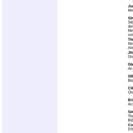
Jo
Me
Si
Sit
dev
Me-
co
Th
Ne
And
Ji
Onl
Gl
An 
GR
Bi
Cl
Onl
Br
An 
Si
The
BIZ
Co
D'I