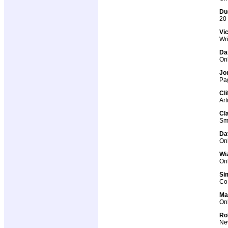
Du
20 
Vi
Wri
Da
Onl
Jo
Pag
Cl
Art
Cl
Sma
Dav
Onl
Wi
Onl
Si
Co-
Ma
Onl
Ro
New