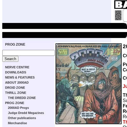
PROG ZONE
2
C
P
NERVE CENTRE
C
DOWNLOADS
C
NEWS & FEATURES
ABOUT 2000AD
J
DROID ZONE
THRILL ZONE
T
THE DREDD ZONE
Sc
PROG ZONE
F
2000AD Progs
R
Judge Dredd Megazines
R
Other publications
T
Merchandise