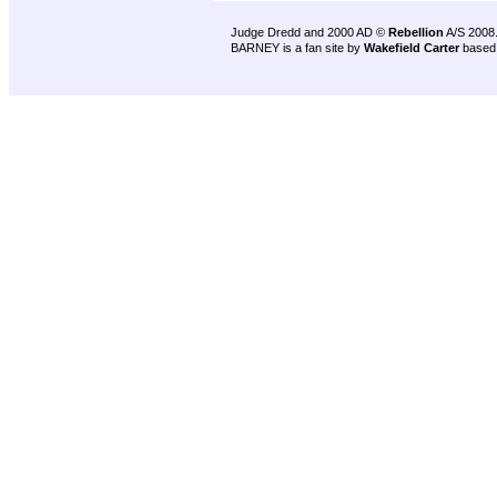
Judge Dredd and 2000 AD ©
Rebellion
A/S 2008
BARNEY is a fan site by
Wakefield Carter
based