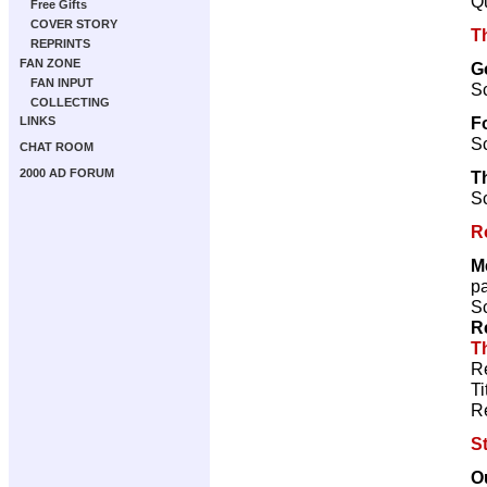
Qu
Free Gifts
COVER STORY
T
REPRINTS
FAN ZONE
Go
FAN INPUT
Sc
COLLECTING
F
LINKS
Sc
CHAT ROOM
2000 AD FORUM
T
Sc
R
M
p
Sc
R
T
R
Ti
R
S
O