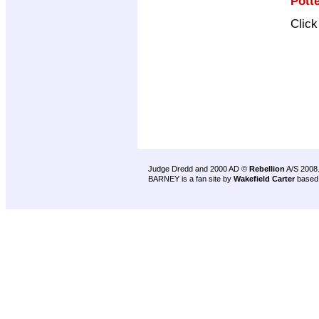
Pott
Clic
Judge Dredd and 2000 AD ©
Rebellion
A/S 2008
BARNEY is a fan site by
Wakefield Carter
based