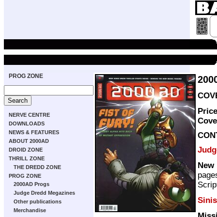
PROG ZONE
200
COVE
Pric
NERVE CENTRE
Cove
DOWNLOADS
NEWS & FEATURES
CON
ABOUT 2000AD
Judg
DROID ZONE
THRILL ZONE
New 
THE DREDD ZONE
page
PROG ZONE
Scrip
2000AD Progs
Judge Dredd Megazines
Sinis
Other publications
Merchandise
Miss