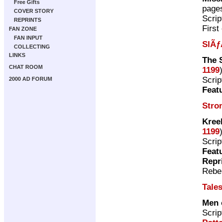
Free Gifts
page
COVER STORY
Scrip
REPRINTS
First
FAN ZONE
FAN INPUT
SlÃƒ
COLLECTING
LINKS
The 
CHAT ROOM
1199
Scrip
2000 AD FORUM
Feat
Stro
Kree
1199
Scrip
Feat
Repr
Rebel
Tales
Men 
Scrip