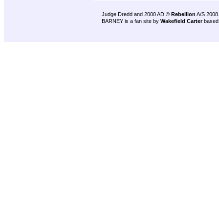
Judge Dredd and 2000 AD ©
Rebellion
A/S 2008
BARNEY is a fan site by
Wakefield Carter
based