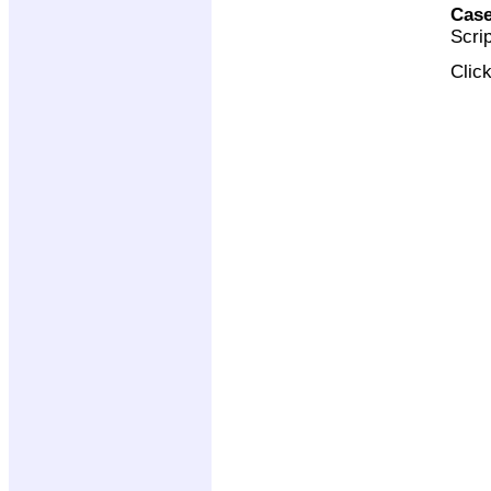
Case
Scri
Clic