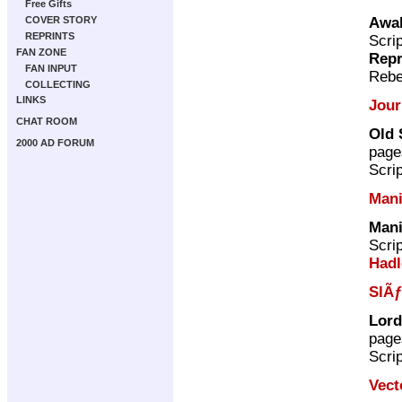
Free Gifts
Awak
COVER STORY
REPRINTS
Scri
FAN ZONE
Repr
FAN INPUT
Rebe
COLLECTING
LINKS
Jour
CHAT ROOM
Old 
2000 AD FORUM
page
Scri
Mani
Mani
Scri
Hadl
SlÃƒ
Lord
page
Scri
Vect