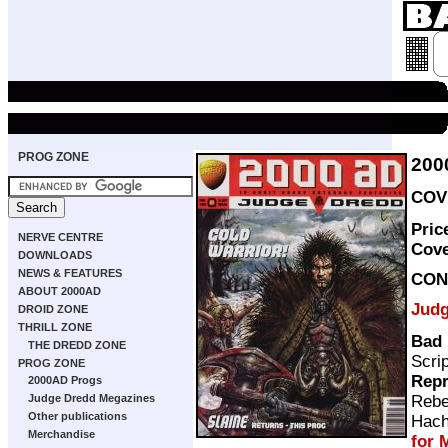
PROG ZONE
200
COVE
Pric
NERVE CENTRE
Cov
DOWNLOADS
NEWS & FEATURES
CON
ABOUT 2000AD
Judg
DROID ZONE
THRILL ZONE
Bad 
THE DREDD ZONE
Scri
PROG ZONE
Repr
2000AD Progs
Rebe
Judge Dredd Megazines
Other publications
Hach
Merchandise
for 