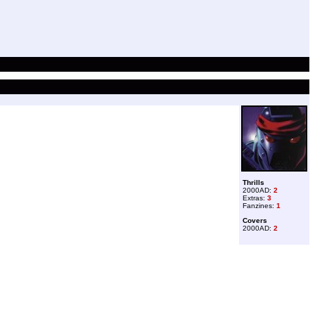
Thrills
2000AD:
2
Extras:
3
Fanzines:
1
Covers
2000AD:
2