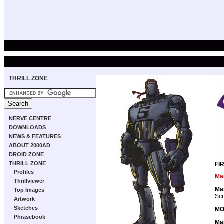
THRILL ZONE
NERVE CENTRE
DOWNLOADS
NEWS & FEATURES
ABOUT 2000AD
DROID ZONE
THRILL ZONE
FI
Profiles
Ma
Thrillviewer
Ma
Top Images
Scr
Artwork
Sketches
MO
Phrasebook
Ma