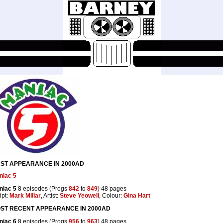
RST APPEARANCE IN 2000AD
niac 5
niac 5
8 episodes (Progs
842
to
849
) 48 pages
ipt:
Mark Millar
, Artist:
Steve Yeowell
, Colour:
Gina Hart
ST RECENT APPEARANCE IN 2000AD
niac 6
8 episodes (Progs
956
to
963
) 48 pages