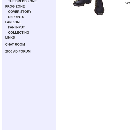
THE DREDD ZONE
Scr
PROG ZONE
COVER STORY
REPRINTS
FAN ZONE
FAN INPUT
COLLECTING
LINKS
CHAT ROOM
2000 AD FORUM