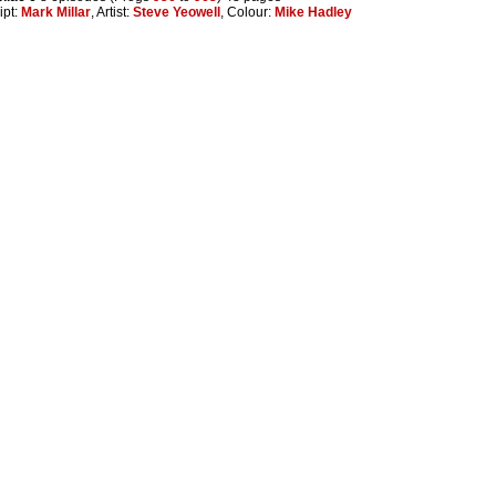
ipt:
Mark Millar
, Artist:
Steve Yeowell
, Colour:
Mike Hadley