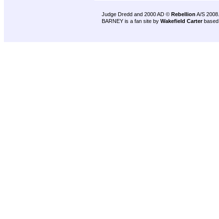
Judge Dredd and 2000 AD ©
Rebellion
A/S 2008
BARNEY is a fan site by
Wakefield Carter
based