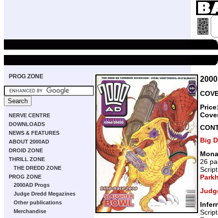
PROG ZONE
200
COVE
Price
Cove
NERVE CENTRE
DOWNLOADS
CON
NEWS & FEATURES
Big 
ABOUT 2000AD
DROID ZONE
Mona
THRILL ZONE
26 pa
THE DREDD ZONE
Scrip
Park
PROG ZONE
2000AD Progs
Judg
Judge Dredd Megazines
Other publications
Infer
Scrip
Merchandise