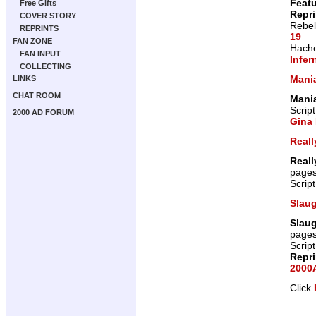
Featu
Free Gifts
Repr
COVER STORY
Rebel
REPRINTS
19
FAN ZONE
Hache
FAN INPUT
Infer
COLLECTING
Mani
LINKS
CHAT ROOM
Mani
Scrip
2000 AD FORUM
Gina 
Reall
Reall
page
Scrip
Slau
Slau
page
Scrip
Repr
2000A
Click