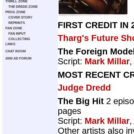
THRILL ZONE
THE DREDD ZONE
PROG ZONE
COVER STORY
FIRST CREDIT IN
REPRINTS
FAN ZONE
FAN INPUT
Tharg's Future Sh
COLLECTING
LINKS
The Foreign Mode
CHAT ROOM
Script:
Mark Millar
,
2000 AD FORUM
MOST RECENT CR
Judge Dredd
The Big Hit
2 epis
pages
Script:
Mark Millar
,
Other artists also i