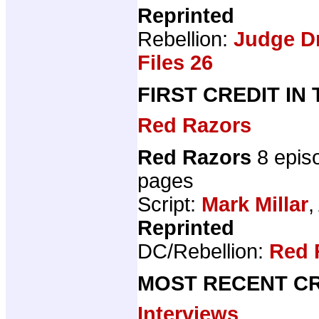
Reprinted
Rebellion:
Judge D
Files 26
FIRST CREDIT IN
Red Razors
Red Razors
8 epis
pages
Script:
Mark Millar
,
Reprinted
DC/Rebellion:
Red 
MOST RECENT CR
Interviews