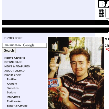
DROID ZONE
M
CR
Bi
NERVE CENTRE
DOWNLOADS
NEWS & FEATURES
ABOUT 2000AD
DROID ZONE
Profiles
Artwork
Sketches
Scripts
Interviews
Thrillseeker
Editorial Credits