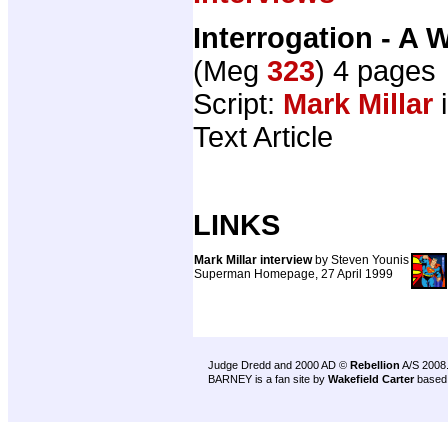
Interrogation - A 
(Meg
323
) 4 pages
Script:
Mark Millar
i
Text Article
LINKS
Mark Millar interview
by Steven Younis
Superman Homepage, 27 April 1999
Judge Dredd and 2000 AD ©
Rebellion
A/S 2008
BARNEY is a fan site by
Wakefield Carter
based