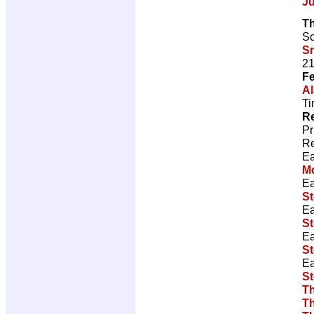
J
Th
Sc
S
21
Fe
Al
Ti
Re
Pr
Re
Ea
M
Ea
S
Ea
S
Ea
S
Ea
S
T
T