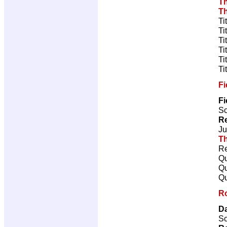
T
T
Ti
Ti
Ti
Ti
Ti
Ti
Fi
Fi
Sc
Re
Ju
Th
Re
Qu
Qu
Qu
R
Da
Sc