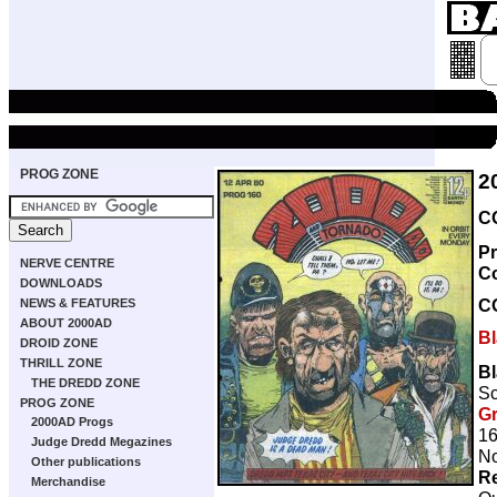
PROG ZONE
2
CO
Pr
NERVE CENTRE
C
DOWNLOADS
C
NEWS & FEATURES
ABOUT 2000AD
B
DROID ZONE
THRILL ZONE
B
THE DREDD ZONE
Sc
PROG ZONE
Gr
2000AD Progs
16
Judge Dredd Megazines
No
Other publications
Re
Merchandise