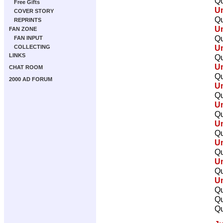
Qu
Free Gifts
U
COVER STORY
Qu
REPRINTS
U
FAN ZONE
Qu
FAN INPUT
U
COLLECTING
LINKS
Qu
U
CHAT ROOM
Qu
2000 AD FORUM
U
Qu
U
Qu
U
Qu
U
Qu
U
Qu
U
Qu
Qu
Qu