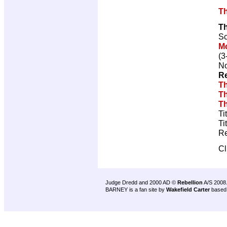
Th
T
Sc
M
(3
No
Re
Th
Th
Th
Ti
Ti
Re
Cl
Judge Dredd and 2000 AD ©
Rebellion
A/S 2008
BARNEY is a fan site by
Wakefield Carter
based