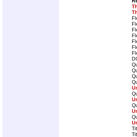
Re
Th
Th
Fl
Fl
Fl
Fl
Fl
Fl
Fl
DC
Qu
Qu
Qu
Qu
U
Qu
U
Qu
U
Qu
U
Ti
Ti