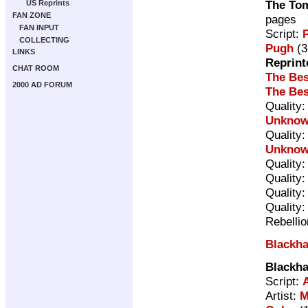
The Tom
US Reprints
FAN ZONE
pages
FAN INPUT
Script:
P
COLLECTING
Pugh
(3
LINKS
Reprint
CHAT ROOM
The Bes
2000 AD FORUM
The Bes
Quality
Unkno
Quality
Unkno
Quality
Quality
Quality
Quality
Rebelli
Blackh
Blackh
Script:
Artist:
M