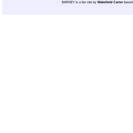
BARNEY is a fan site by
Wakefield Carter
based