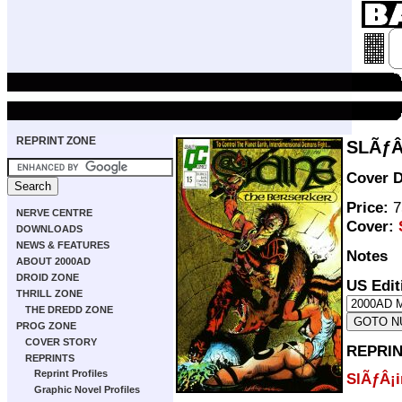
REPRINT ZONE
SLÃƒÂ
Cover D
Price:
7
NERVE CENTRE
Cover:
DOWNLOADS
NEWS & FEATURES
Notes
ABOUT 2000AD
DROID ZONE
US Edit
THRILL ZONE
THE DREDD ZONE
PROG ZONE
COVER STORY
REPRIN
REPRINTS
Reprint Profiles
SlÃƒÂ¡i
Graphic Novel Profiles