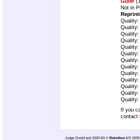
Guler
(1
Not in P
Reprint
Quality
Quality
Quality
Quality
Quality
Quality
Quality
Quality
Quality
Quality
Quality
Quality
Quality
If you c
contact
Judge Dredd and 2000 AD ©
Rebellion
A/S 2008