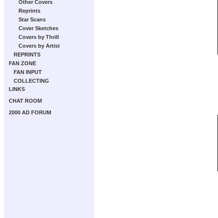
Other Covers
Reprints
Star Scans
Cover Sketches
Covers by Thrill
Covers by Artist
REPRINTS
FAN ZONE
FAN INPUT
COLLECTING
LINKS
CHAT ROOM
2000 AD FORUM