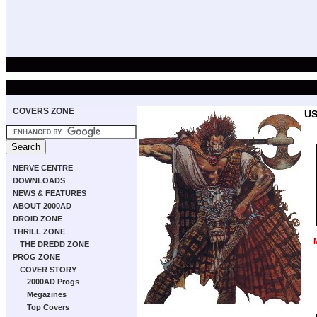
COVERS ZONE
US
NERVE CENTRE
DOWNLOADS
NEWS & FEATURES
ABOUT 2000AD
DROID ZONE
THRILL ZONE
THE DREDD ZONE
PROG ZONE
COVER STORY
2000AD Progs
Megazines
Top Covers