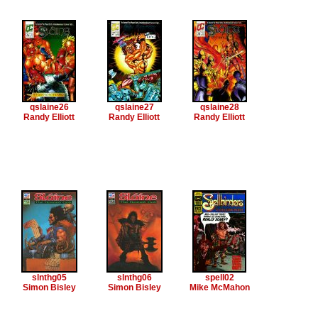
qslaine26
qslaine27
qslaine28
Randy Elliott
Randy Elliott
Randy Elliott
slnthg05
slnthg06
spell02
Simon Bisley
Simon Bisley
Mike McMahon