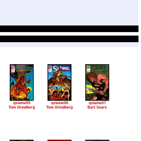
qslaine05
qslaine06
qslaine07
Tom Grindberg
Tom Grindberg
Bart Sears