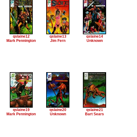
qslaine12
qslaine13
qslaine14
Mark Pennington
Jim Fern
Unknown
qslaine19
qslaine20
qslaine21
Mark Pennington
Unknown
Bart Sears