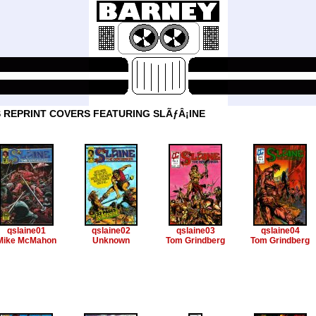
 REPRINT COVERS FEATURING SLÃƒÂ¡INE
qslaine01
qslaine02
qslaine03
qslaine04
Mike McMahon
Unknown
Tom Grindberg
Tom Grindberg