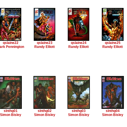
qslaine22
qslaine23
qslaine24
qslaine25
ark Pennington
Randy Elliott
Randy Elliott
Randy Elliott
slnthg01
slnthg02
slnthg03
slnthg04
Simon Bisley
Simon Bisley
Simon Bisley
Simon Bisley