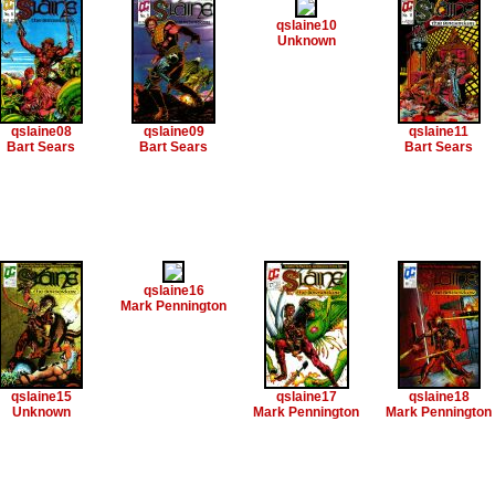
qslaine10
Unknown
qslaine08
qslaine09
qslaine11
Bart Sears
Bart Sears
Bart Sears
qslaine16
Mark Pennington
qslaine15
qslaine17
qslaine18
Unknown
Mark Pennington
Mark Pennington