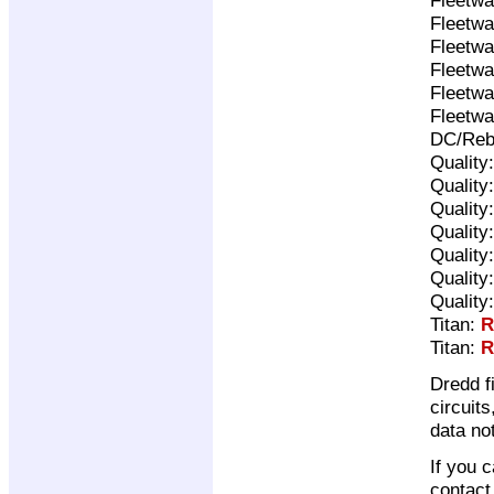
Fleetwa
Fleetwa
Fleetwa
Fleetwa
Fleetwa
DC/Reb
Quality
Quality
Quality
Quality
Quality
Quality
Quality
Titan:
R
Titan:
R
Dredd f
circuit
data no
If you 
contac