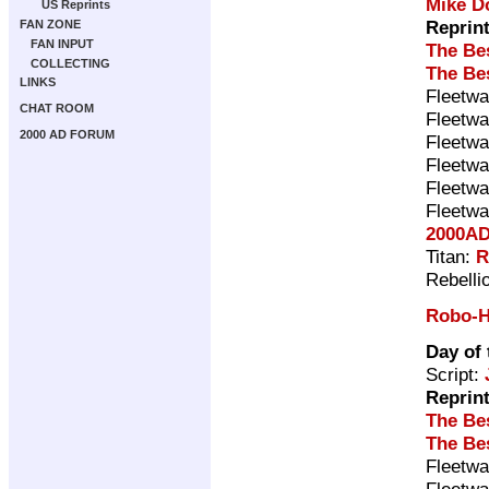
Mike D
US Reprints
Reprin
FAN ZONE
FAN INPUT
The Be
COLLECTING
The Be
LINKS
Fleetwa
CHAT ROOM
Fleetwa
2000 AD FORUM
Fleetwa
Fleetwa
Fleetwa
Fleetwa
2000AD
Titan:
R
Rebelli
Robo-H
Day of 
Script:
Reprin
The Be
The Be
Fleetwa
Fleetwa