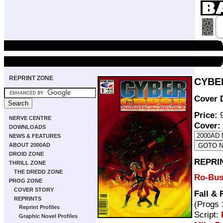
REPRINT ZONE
CYBER
Cover 
Price:
9
NERVE CENTRE
Cover:
DOWNLOADS
NEWS & FEATURES
ABOUT 2000AD
DROID ZONE
REPRI
THRILL ZONE
THE DREDD ZONE
Ro-Bus
PROG ZONE
COVER STORY
Fall &
REPRINTS
(Progs
Reprint Profiles
Script:
Graphic Novel Profiles