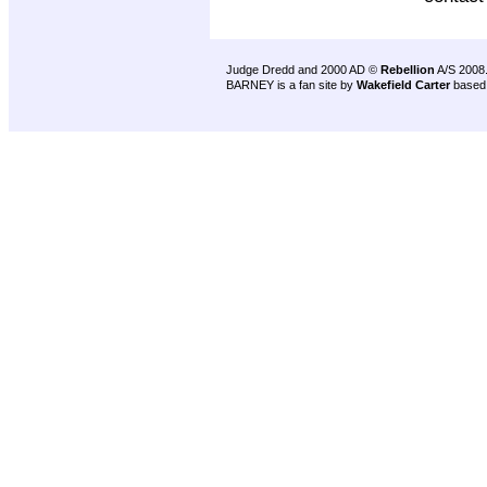
Judge Dredd and 2000 AD ©
Rebellion
A/S 2008
BARNEY is a fan site by
Wakefield Carter
based