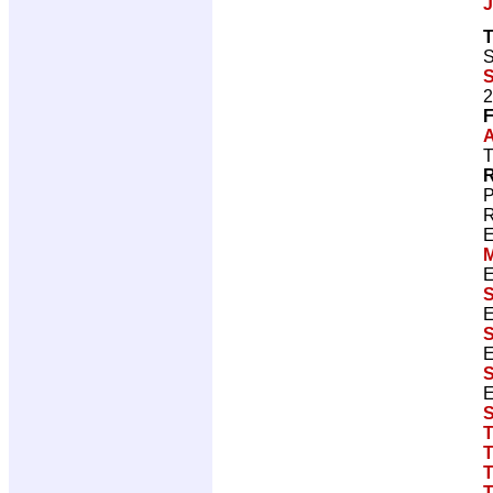
J
T
S
S
2
F
A
T
R
P
R
E
E
S
E
S
E
S
E
S
T
T
T
T