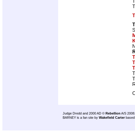
T
T
T
S
N
R
T
T
T
T
T
R
C
Judge Dredd and 2000 AD ©
Rebellion
A/S 2008
BARNEY is a fan site by
Wakefield Carter
based