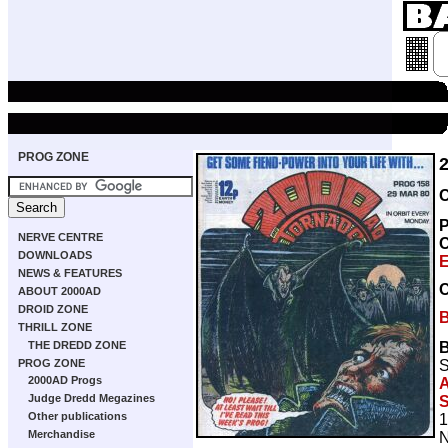
PROG ZONE
C
P
NERVE CENTRE
DOWNLOADS
E
NEWS & FEATURES
ABOUT 2000AD
DROID ZONE
THRILL ZONE
THE DREDD ZONE
S
PROG ZONE
2000AD Progs
A
Judge Dredd Megazines
S
Other publications
1
Merchandise
N