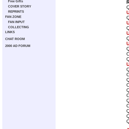
Free Gifts
R
COVER STORY
Q
REPRINTS
FAN ZONE
Q
FAN INPUT
COLLECTING
Q
LINKS
Q
CHAT ROOM
2000 AD FORUM
Q
C
Q
Q
C
Q
C
Q
C
Q
C
Q
Q
Q