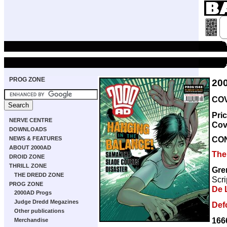
PROG ZONE
20
COV
Pri
NERVE CENTRE
Cov
DOWNLOADS
CO
NEWS & FEATURES
ABOUT 2000AD
The
DROID ZONE
THRILL ZONE
Gre
THE DREDD ZONE
Scri
PROG ZONE
De 
2000AD Progs
Judge Dredd Megazines
Def
Other publications
166
Merchandise