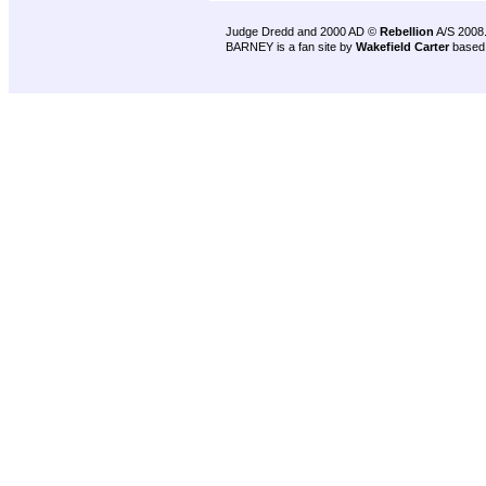
Judge Dredd and 2000 AD ©
Rebellion
A/S 2008
BARNEY is a fan site by
Wakefield Carter
based