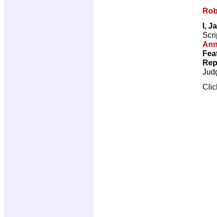
Rob
I, J
Scri
Ann
Fea
Rep
Jud
Cli