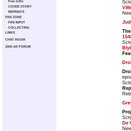
Scri
Free Gifts
Vill
COVER STORY
REPRINTS
New 
FAN ZONE
Jud
FAN INPUT
COLLECTING
The
LINKS
154
CHAT ROOM
Scri
2000 AD FORUM
Bly
Fea
Droi
Dro
epi
Scri
Rep
Reb
Gre
Pro
Scri
De V
New 