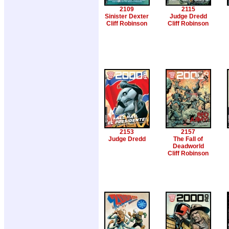
2109
2115
Sinister Dexter
Judge Dredd
Cliff Robinson
Cliff Robinson
2153
2157
Judge Dredd
The Fall of
Deadworld
Cliff Robinson