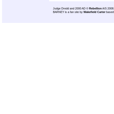
Judge Dredd and 2000 AD ©
Rebellion
A/S 2008
BARNEY is a fan site by
Wakefield Carter
based