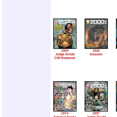
1909
1920
Judge Dredd
Invasion
Cliff Robinson
1974
1997