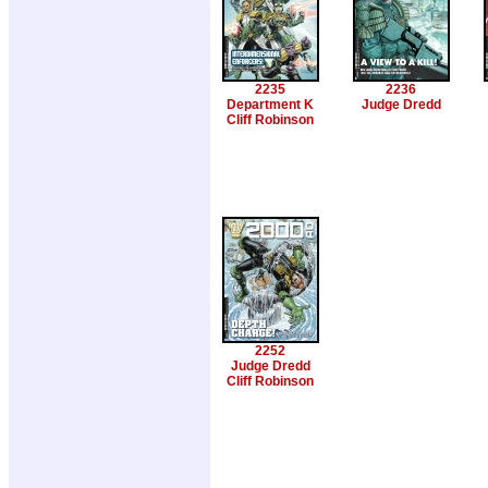
2235
2236
Department K
Judge Dredd
Cliff Robinson
2252
Judge Dredd
Cliff Robinson