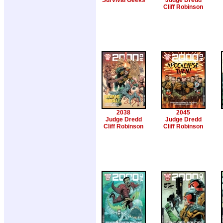
Survival Geeks
Judge Dredd
Cliff Robinson
2038
2045
Judge Dredd
Judge Dredd
Cliff Robinson
Cliff Robinson