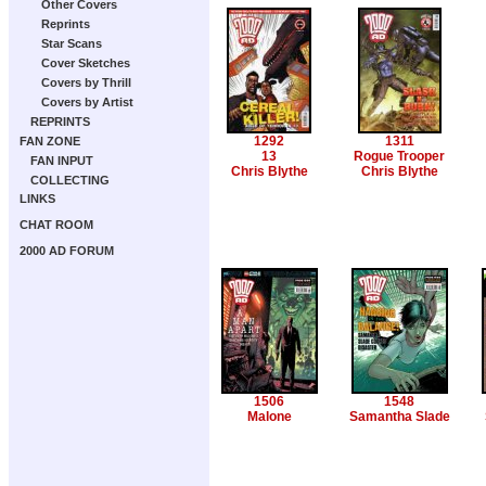
Other Covers
Reprints
Star Scans
Cover Sketches
Covers by Thrill
Covers by Artist
REPRINTS
1292
1311
FAN ZONE
13
Rogue Trooper
FAN INPUT
Chris Blythe
Chris Blythe
COLLECTING
LINKS
CHAT ROOM
2000 AD FORUM
1506
1548
Malone
Samantha Slade