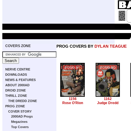
COVERS ZONE
PROG COVERS BY
DYLAN TEAGUE
NERVE CENTRE
DOWNLOADS
NEWS & FEATURES
ABOUT 2000AD
DROID ZONE
THRILL ZONE
1156
1162
THE DREDD ZONE
Rose O'Rion
Judge Dredd
PROG ZONE
COVER STORY
2000AD Progs
Megazines
Top Covers