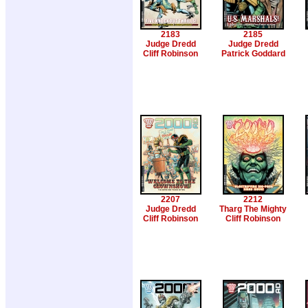
2183
2185
Judge Dredd
Judge Dredd
Cliff Robinson
Patrick Goddard
2207
2212
Judge Dredd
Tharg The Mighty
Cliff Robinson
Cliff Robinson