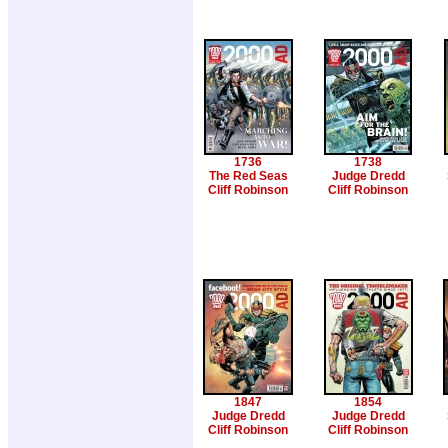
1736
1738
The Red Seas
Judge Dredd
Cliff Robinson
Cliff Robinson
1847
1854
Judge Dredd
Judge Dredd
Cliff Robinson
Cliff Robinson