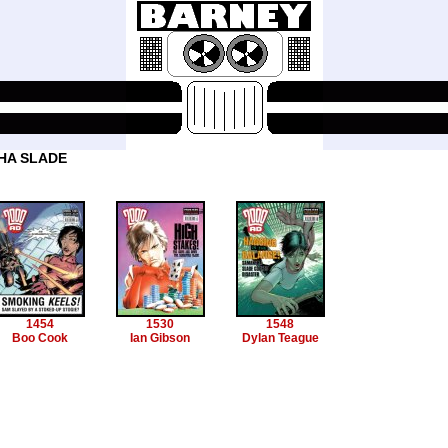
HA SLADE
1454
1530
1548
Boo Cook
Ian Gibson
Dylan Teague