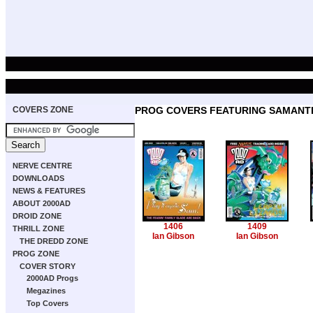
COVERS ZONE
PROG COVERS FEATURING SAMANT
NERVE CENTRE
DOWNLOADS
NEWS & FEATURES
ABOUT 2000AD
DROID ZONE
1406
1409
THRILL ZONE
Ian Gibson
Ian Gibson
THE DREDD ZONE
PROG ZONE
COVER STORY
2000AD Progs
Megazines
Top Covers