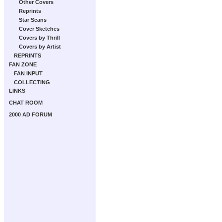
Other Covers
Reprints
Star Scans
Cover Sketches
Covers by Thrill
Covers by Artist
REPRINTS
FAN ZONE
FAN INPUT
COLLECTING
LINKS
CHAT ROOM
2000 AD FORUM