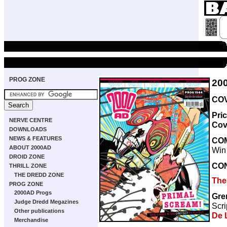
PROG ZONE
20
COV
Pri
NERVE CENTRE
Cov
DOWNLOADS
NEWS & FEATURES
CO
ABOUT 2000AD
Win
DROID ZONE
CO
THRILL ZONE
THE DREDD ZONE
The
PROG ZONE
2000AD Progs
Gre
Judge Dredd Megazines
Scri
Other publications
De 
Merchandise