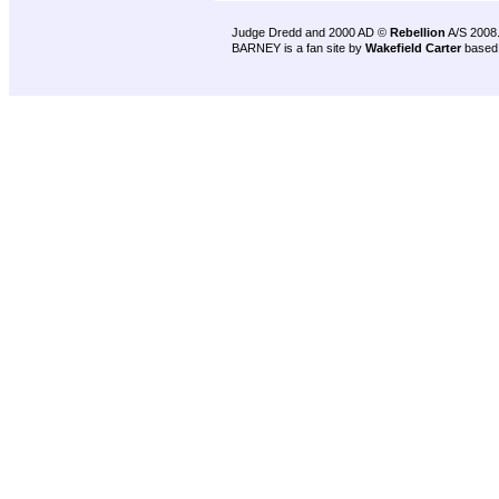
Judge Dredd and 2000 AD ©
Rebellion
A/S 2008
BARNEY is a fan site by
Wakefield Carter
based