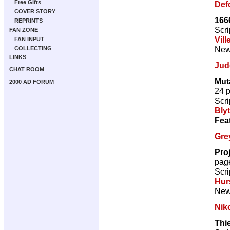
Free Gifts
Def
COVER STORY
166
REPRINTS
Scri
FAN ZONE
Vill
FAN INPUT
New 
COLLECTING
LINKS
Jud
CHAT ROOM
Mut
2000 AD FORUM
24 
Scri
Bly
Fea
Gre
Pro
pag
Scri
Hur
New 
Nik
Thi