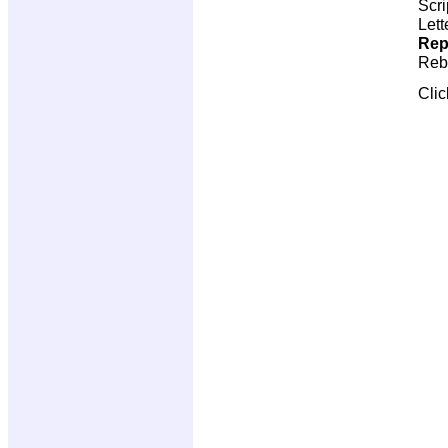
Scri
Lett
Rep
Reb
Cli